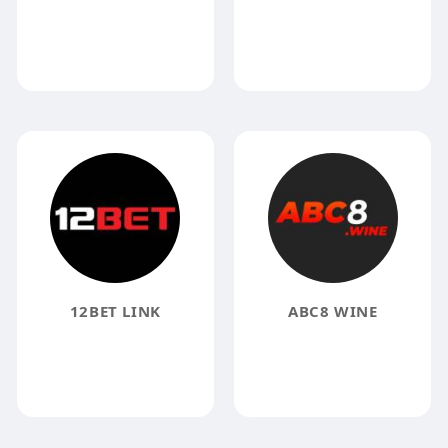
12BET LINK
ABC8 WINE