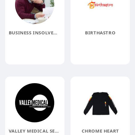
BUSINESS INSOLVENCY LTD
BIRTHASTRO
VALLEY MEDICAL SEMAGLUTIDE TREATMENT
CHROME HEART