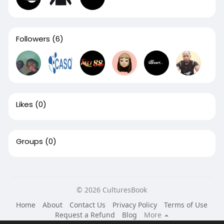
Followers
(6)
Likes
(0)
Groups
(0)
© 2026 CulturesBook
Home
About
Contact Us
Privacy Policy
Terms of Use
Request a Refund
Blog
More