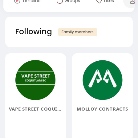
Timeline
Groups
Likes
Following
Family members
VAPE STREET COQUITLAM BC
MOLLOY CONTRACTS