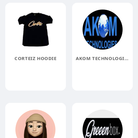
CORTEIZ HOODIE
AKOM TECHNOLOGIES