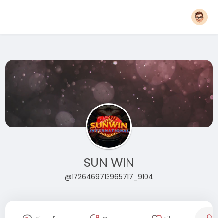
SUN WIN
@1726469713965717_9104