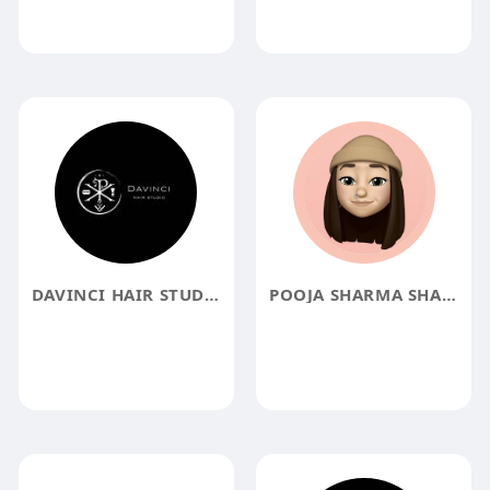
DAVINCI HAIR STUDIO
POOJA SHARMA SHARMA