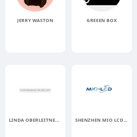
JERRY WASTON
GREEEN BOX
LINDA OBERLEITNER, LPC
SHENZHEN MIO LCD TECHNOLOGY CO LTD