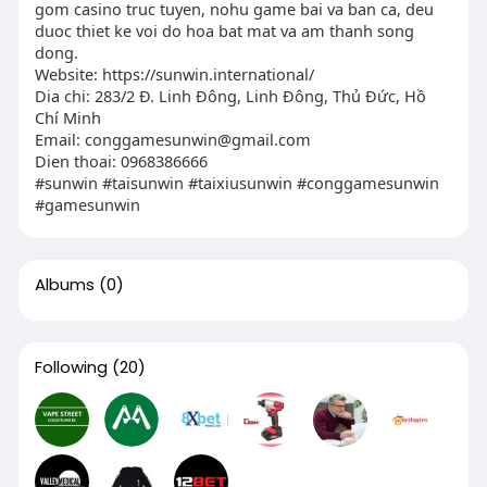
gom casino truc tuyen, nohu game bai va ban ca, deu
duoc thiet ke voi do hoa bat mat va am thanh song
dong.
Website: https://sunwin.international/
Dia chi: 283/2 Đ. Linh Đông, Linh Đông, Thủ Đức, Hồ
Chí Minh
Email:
conggamesunwin@gmail.com
Dien thoai: 0968386666
#sunwin #taisunwin #taixiusunwin #conggamesunwin
#gamesunwin
Albums
(0)
Following
(20)