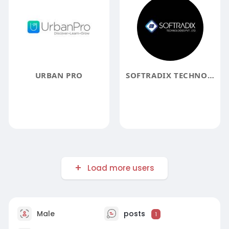
URBAN PRO
SOFTRADIX TECHNOLOGIES
Load more users
Male
posts
1