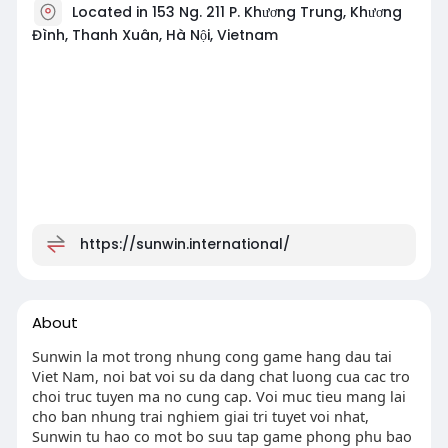
Located in 153 Ng. 211 P. Khương Trung, Khương
Đình, Thanh Xuân, Hà Nội, Vietnam
https://sunwin.international/
About
Sunwin la mot trong nhung cong game hang dau tai
Viet Nam, noi bat voi su da dang chat luong cua cac tro
choi truc tuyen ma no cung cap. Voi muc tieu mang lai
cho ban nhung trai nghiem giai tri tuyet voi nhat,
Sunwin tu hao co mot bo suu tap game phong phu bao