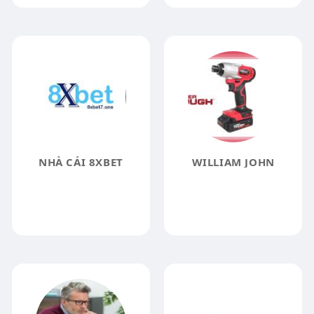
NHÀ CÁI 8XBET
WILLIAM JOHN