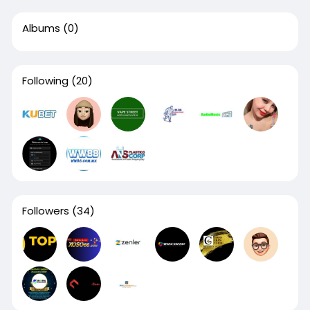
Albums
(0)
Following
(20)
Followers
(34)