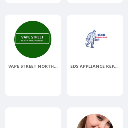
VAPE STREET NORTH VANCOUVER
EDS APPLIANCE REPAIR ALBUQUERQUE