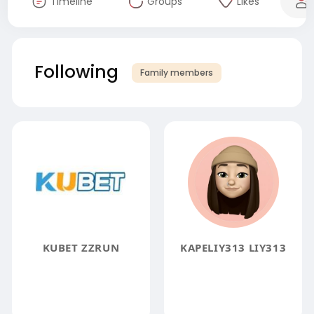
Timeline
Groups
Likes
Following
Family members
KUBET ZZRUN
KAPELIY313 LIY313