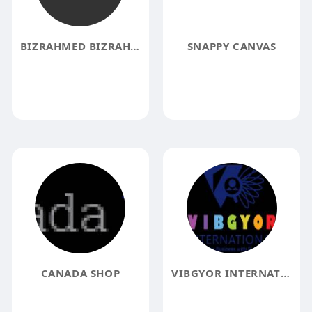
BIZRAHMED BIZRAHMED
SNAPPY CANVAS
CANADA SHOP
VIBGYOR INTERNATIONAL