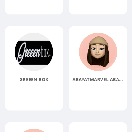
GREEEN BOX
ABAYATMARVEL ABAYATMARVEL