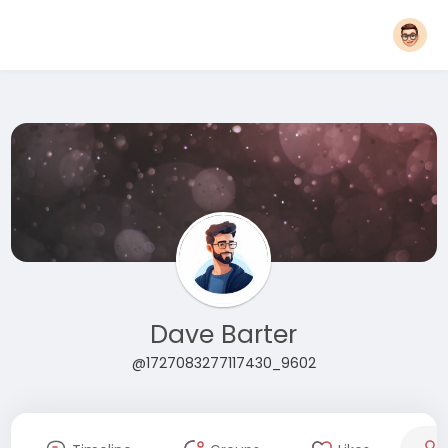
Dave Barter
@1727083277117430_9602