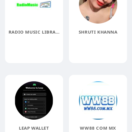
RADIO MUSIC LIBRARY RADIO MUSIC
SHRUTI KHANNA
LEAP WALLET
WW88 COM MX