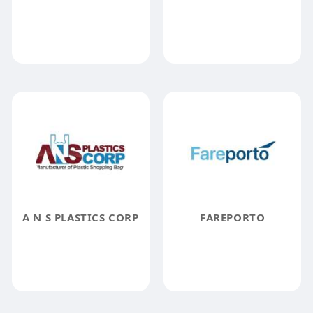
A N S PLASTICS CORP
FAREPORTO