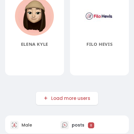
ELENA KYLE
FILO HEVIS
Load more users
Male
posts
8