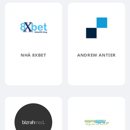
NHÀ 8XBET
ANDREW ANTIER