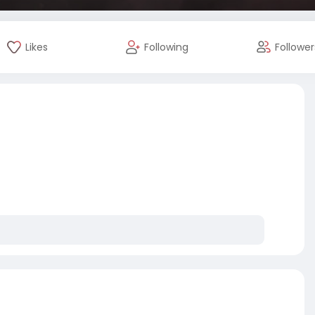
Likes
Following
Follower