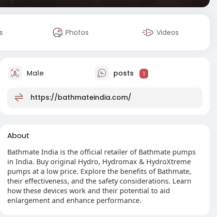
s
Photos
Videos
Male
posts
1
https://bathmateindia.com/
About
Bathmate India is the official retailer of Bathmate pumps
in India. Buy original Hydro, Hydromax & HydroXtreme
pumps at a low price. Explore the benefits of Bathmate,
their effectiveness, and the safety considerations. Learn
how these devices work and their potential to aid
enlargement and enhance performance.