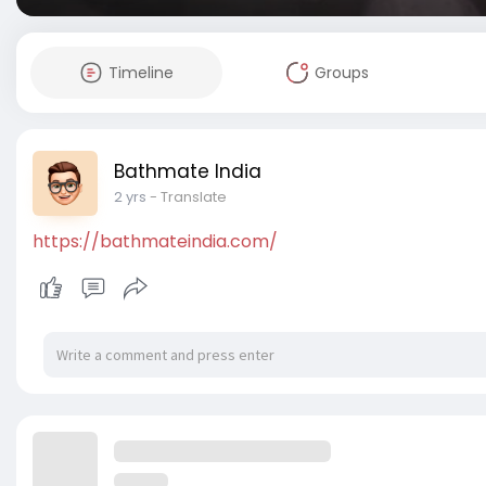
Timeline
Groups
Bathmate India
2 yrs
- Translate
https://bathmateindia.com/