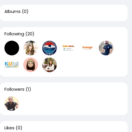
Albums
(0)
Following
(20)
Followers
(1)
Likes
(0)