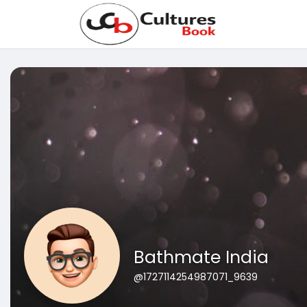
Bathmate India
@1727114254987071_9639