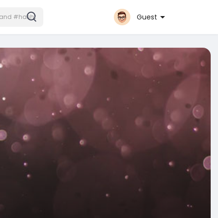
Guest