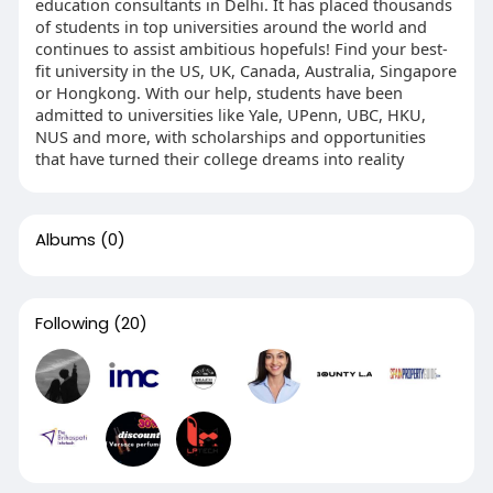
education consultants in Delhi. It has placed thousands
of students in top universities around the world and
continues to assist ambitious hopefuls! Find your best-
fit university in the US, UK, Canada, Australia, Singapore
or Hongkong. With our help, students have been
admitted to universities like Yale, UPenn, UBC, HKU,
NUS and more, with scholarships and opportunities
that have turned their college dreams into reality
Albums
(0)
Following
(20)