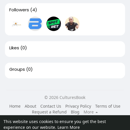
Followers
(4)
Likes
(0)
Groups
(0)
© 2026 CulturesBook
Home
About
Contact Us
Privacy Policy
Terms of Use
Request a Refund
Blog
More
Language
This website uses cookies to ensure you get the best
experience on our website.
Learn More