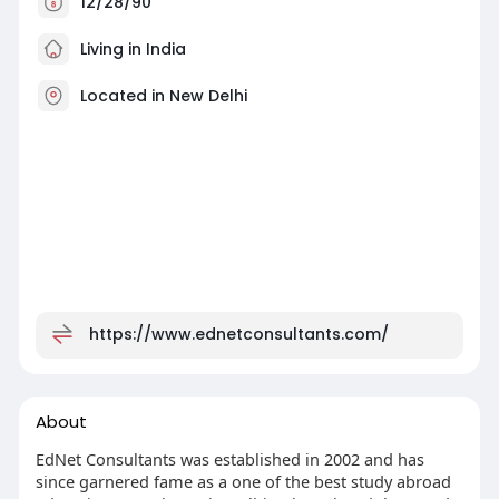
12/28/90
Living in India
Located in New Delhi
https://www.ednetconsultants.com/
About
EdNet Consultants was established in 2002 and has
since garnered fame as a one of the best study abroad