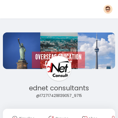
ednet consultants
@1727174218139057_9715