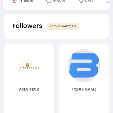
Timeline
Groups
Likes
Followers
Family members
ASIA TECK
FCB88 GAME