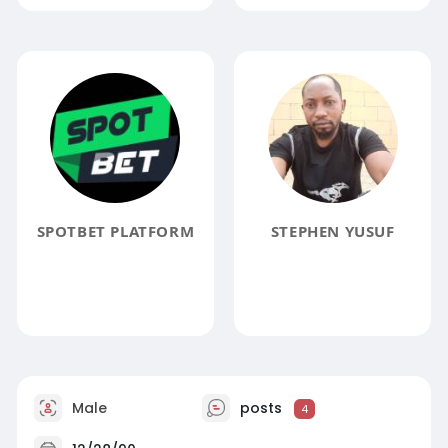
SPOTBET PLATFORM
STEPHEN YUSUF
Male
posts
4