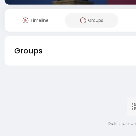
Timeline
Groups
Groups
Didn't join a