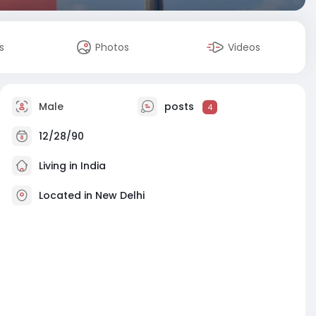
s
Photos
Videos
Male
posts
4
12/28/90
Living in India
Located in New Delhi