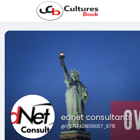
ednet consultants
@1727174218139057_9715