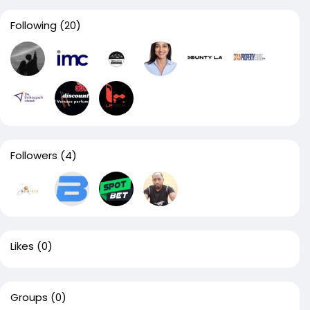
Following
(20)
Followers
(4)
Likes
(0)
Groups
(0)