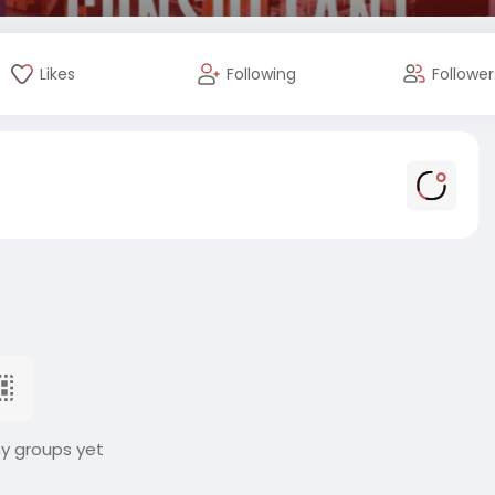
Likes
Following
Follower
ny groups yet