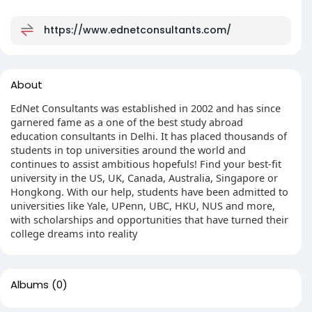
https://www.ednetconsultants.com/
About
EdNet Consultants was established in 2002 and has since
garnered fame as a one of the best study abroad
education consultants in Delhi. It has placed thousands of
students in top universities around the world and
continues to assist ambitious hopefuls! Find your best-fit
university in the US, UK, Canada, Australia, Singapore or
Hongkong. With our help, students have been admitted to
universities like Yale, UPenn, UBC, HKU, NUS and more,
with scholarships and opportunities that have turned their
college dreams into reality
Albums
(0)