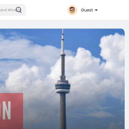
Guest