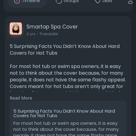
Timeline
Groups
Likes
Smartop Spa Cover
2 yrs
- Translate
5 Surprising Facts You Didn’t Know About Hard
Covers for Hot Tubs
For most hot tub or swim spa owners, it is easy
not to think about the cover because, for many
people, it does not have the same flashy appeal.
Covers meant for hot tubs aren’t only great for
keeping dirt away, as might be expected. Much
Read More
to a reader’s surprise, these covers present
several unique advantages that can actually
5 Surprising Facts You Didn’t Know About Hard
lengthen the span of your spa and potentially
Covers for Hot Tubs
reduce a user’s costs in the process.
For most hot tub or swim spa owners, it is easy
not to think about the cover because, for many
https://smartopspacover.blogsp....ot.com/2025
people, it does not have the same flashy appe...