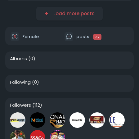
Load more posts
Female
posts
37
Albums
(0)
Following
(0)
Followers
(112)