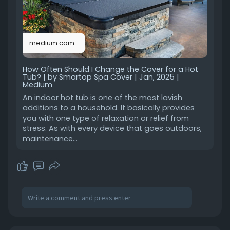
w-often-sho
medium.com
How Often Should I Change the Cover for a Hot
Tub? | by Smartop Spa Cover | Jan, 2025 |
Medium
An indoor hot tub is one of the most lavish
additions to a household. It basically provides
you with one type of relaxation or relief from
stress. As with every device that goes outdoors,
maintenance…