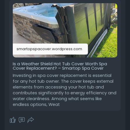
have gained popularity as being both
innovatively designed and durable. But are they
worth upgrading to? Let's find out.
https://smartopspacover.wordpr....ess.com/202
5/01/06/i
smartopspacover.wordpress.com
Is a Weather Shield Hot Tub Cover Worth Spa
Cover Replacement? – Smartop Spa Cover
Investing in spa cover replacement is essential
for any hot tub owner. The cover keeps external
elements from accessing your hot tub and
contributes significantly to energy efficiency and
water cleanliness. Among what seems like
endless options, Weat