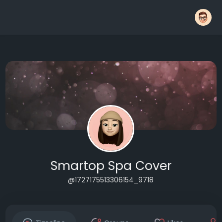
Smartop Spa Cover
@1727175513306154_9718