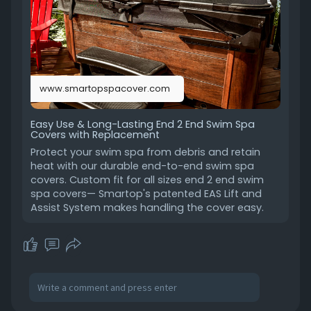
covers
www.smartopspacover.com
Easy Use & Long-Lasting End 2 End Swim Spa
Covers with Replacement
Protect your swim spa from debris and retain
heat with our durable end-to-end swim spa
covers. Custom fit for all sizes end 2 end swim
spa covers— Smartop's patented EAS Lift and
Assist System makes handling the cover easy.