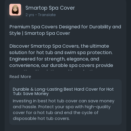
Smartop Spa Cover
2 yrs
- Translate
Premium Spa Covers Designed for Durability and
Style | Smartop Spa Cover
Discover Smartop Spa Covers, the ultimate
solution for hot tub and swim spa protection.
Engineered for strength, elegance, and
convenience, our durable spa covers provide
exceptional insulation and long-lasting
Read More
performance. Perfect for enhancing your
outdoor living experience.
Durable & Long-Lasting Best Hard Cover for Hot
Tub: Save Money
https://www.smartopspacover.com/
Investing in best hot tub cover can save money
and hassle. Protect your spa with high-quality
cover for a hot tub and end the cycle of
disposable hot tub covers.