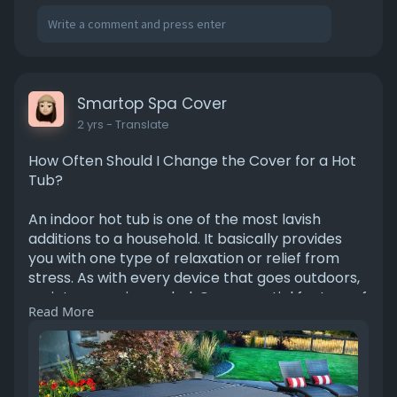
Smartop Spa Cover
2 yrs
- Translate
How Often Should I Change the Cover for a Hot
Tub?
An indoor hot tub is one of the most lavish
additions to a household. It basically provides
you with one type of relaxation or relief from
stress. As with every device that goes outdoors,
maintenance is needed. One essential feature of
Read More
your hot tub is a cover that protects it from all
the falling debris, ill weather, or heat loss.
Eventually, the cover gets worn out.
https://medium.com/@smartopspa....cover1/ho