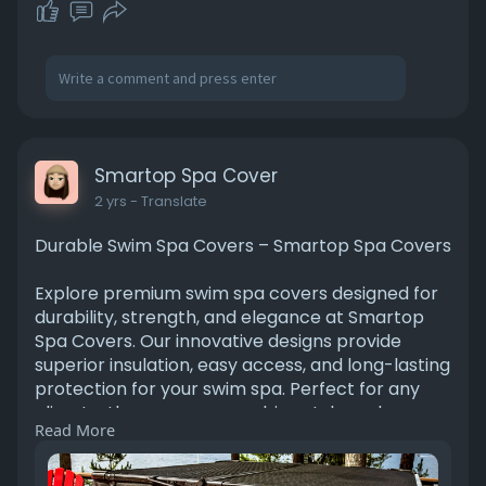
Smartop Spa Cover
2 yrs
- Translate
Durable Swim Spa Covers – Smartop Spa Covers
Explore premium swim spa covers designed for
durability, strength, and elegance at Smartop
Spa Covers. Our innovative designs provide
superior insulation, easy access, and long-lasting
protection for your swim spa. Perfect for any
climate, these covers combine style and
Read More
function to enhance your spa experience.
https://www.smartopspacover.com/swim-spa-