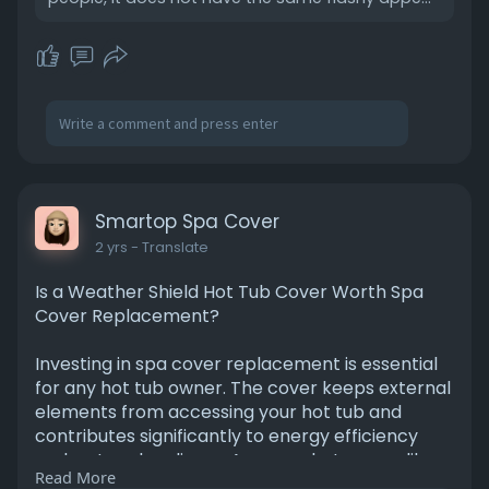
/01/5-sur
Smartop Spa Cover
2 yrs
- Translate
Is a Weather Shield Hot Tub Cover Worth Spa
Cover Replacement?
Investing in spa cover replacement is essential
for any hot tub owner. The cover keeps external
elements from accessing your hot tub and
contributes significantly to energy efficiency
and water cleanliness. Among what seems like
Read More
endless options, WeatherShield hot tub covers