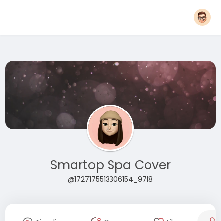
Smartop Spa Cover
@1727175513306154_9718