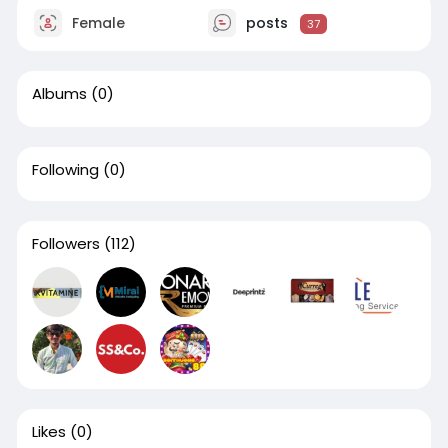
Female
posts
37
Albums
(0)
Following
(0)
Followers
(112)
Likes
(0)