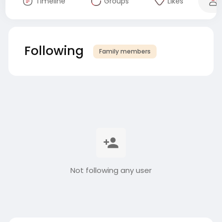
Timeline
Groups
Likes
Following
Family members
Not following any user