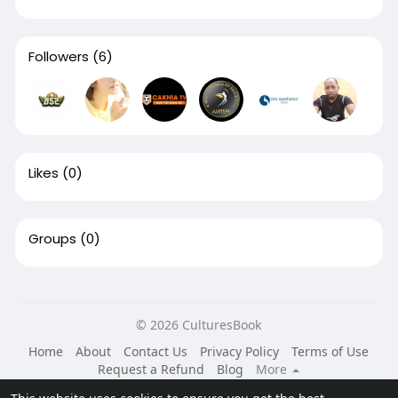
Followers
(6)
Likes
(0)
Groups
(0)
© 2026 CulturesBook
Home
About
Contact Us
Privacy Policy
Terms of Use
Request a Refund
Blog
More
Language