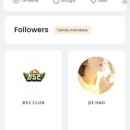
Timeline
Groups
Likes
Followers
Family members
B52 CLUB
JIE HAO