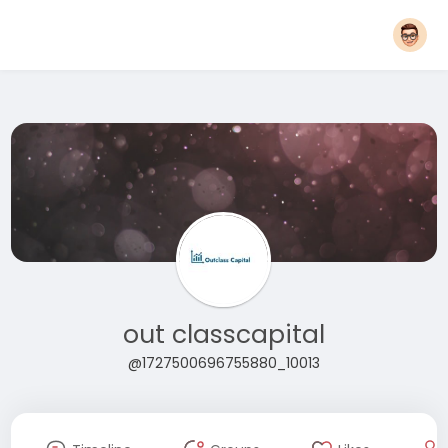
out classcapital
@1727500696755880_10013