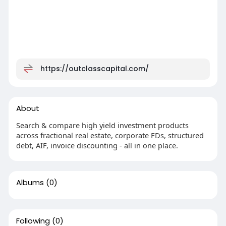
https://outclasscapital.com/
About
Search & compare high yield investment products
across fractional real estate, corporate FDs, structured
debt, AIF, invoice discounting - all in one place.
Albums
(0)
Following
(0)