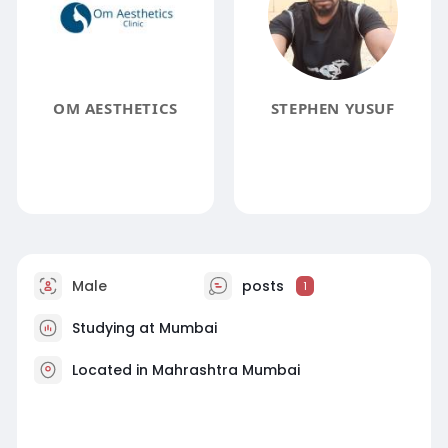
OM AESTHETICS
STEPHEN YUSUF
Male
posts
1
Studying at Mumbai
Located in Mahrashtra Mumbai