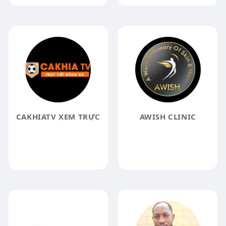
CAKHIATV XEM TRỰC
AWISH CLINIC