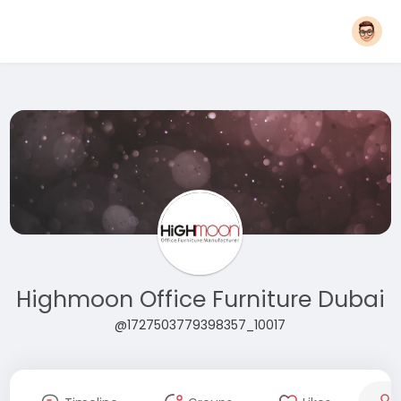
Highmoon Office Furniture Dubai
@1727503779398357_10017