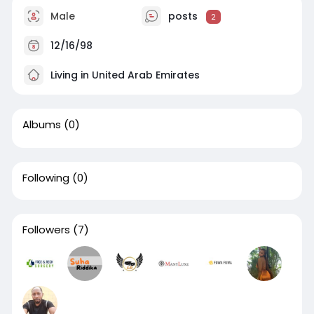
Male
posts
2
12/16/98
Living in United Arab Emirates
Albums
(0)
Following
(0)
Followers
(7)