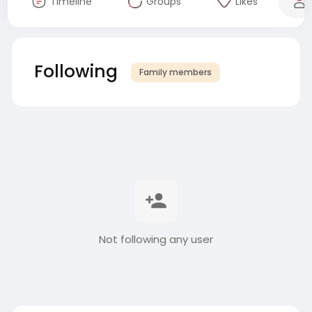
Timeline
Groups
Likes
Following
Family members
Not following any user