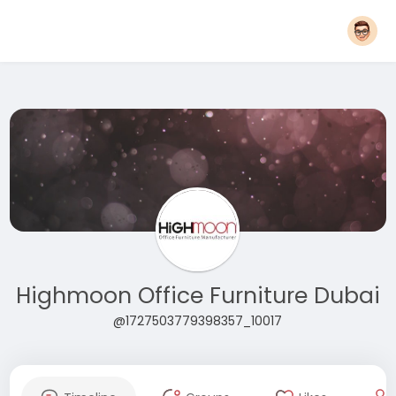
Highmoon Office Furniture Dubai
@1727503779398357_10017