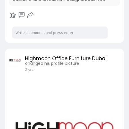
Highmoon Office Furniture Dubai
changed his profile picture
2 yrs