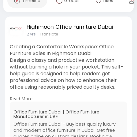
Timeline
Groups
Likes
Highmoon Office Furniture Dubai
2 yrs
- Translate
Creating a Comfortable Workspace: Office
Furniture Sales In Highmoon Duabi
Design a classy and productive workstation
without burning a hole in your pocket. This self-
help guide is designed to help readers get
professional advice on how to enhance their
office using reasonably priced quality desks,
ergonomic chairs, storage options, and more. It
Read More
also marks the best furniture deals. Get
affordably priced choices that keep comfort
Office Furniture Dubai | Office Furniture
without compromising on functionality-be it for
Manufacturer in UAE
home office or corporate location upgrade.
Office Furniture Dubai - Buy best quality luxury
visits -
https://www.highmoonofficefurniture.ae/
and modern office furniture in Dubai. Get free
quotes online on custom designs. Book Now