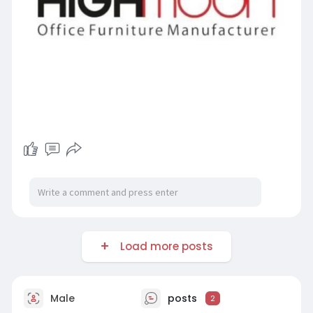
Load more posts
Male
posts
2