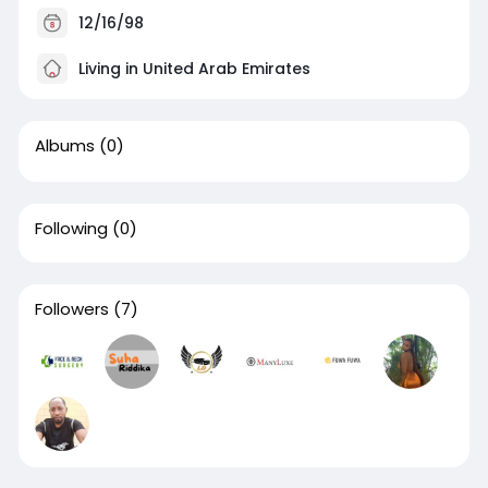
12/16/98
Living in United Arab Emirates
Albums
(0)
Following
(0)
Followers
(7)