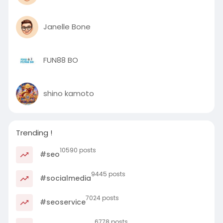
Janelle Bone
FUN88 BO
shino kamoto
Trending !
10590 posts
#seo
9445 posts
#socialmedia
7024 posts
#seoservice
6778 posts