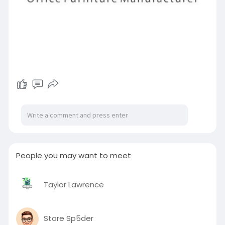
People you may want to meet
Taylor Lawrence
Store Sp5der