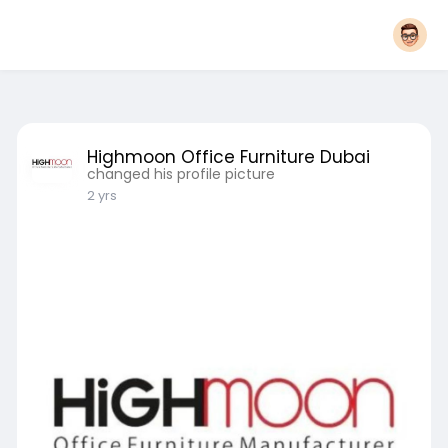
Highmoon Office Furniture Dubai
changed his profile picture
2 yrs