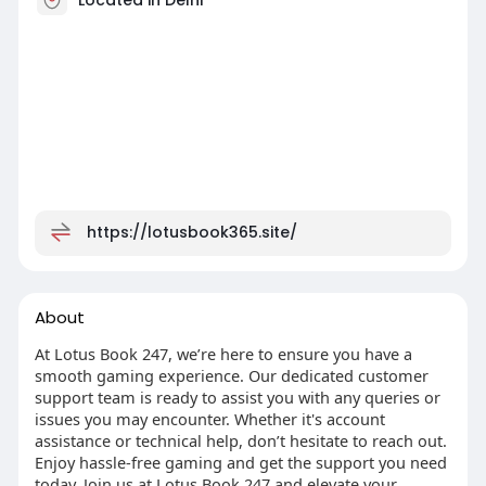
https://lotusbook365.site/
About
At Lotus Book 247, we’re here to ensure you have a
smooth gaming experience. Our dedicated customer
support team is ready to assist you with any queries or
issues you may encounter. Whether it's account
assistance or technical help, don’t hesitate to reach out.
Enjoy hassle-free gaming and get the support you need
today. Join us at Lotus Book 247 and elevate your