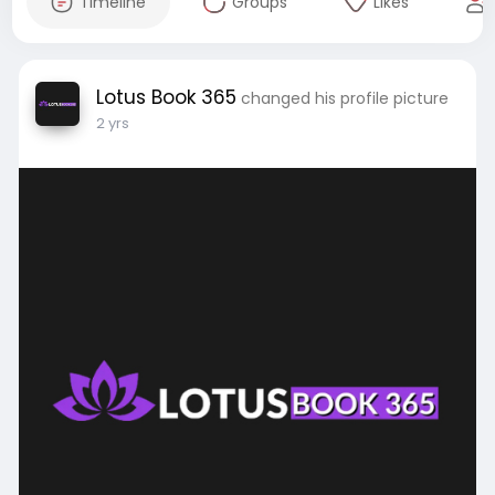
Timeline
Groups
Likes
Lotus Book 365
changed his profile picture
2 yrs