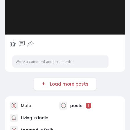
Load more posts
Male
posts
1
Living in India
Located in Delhi