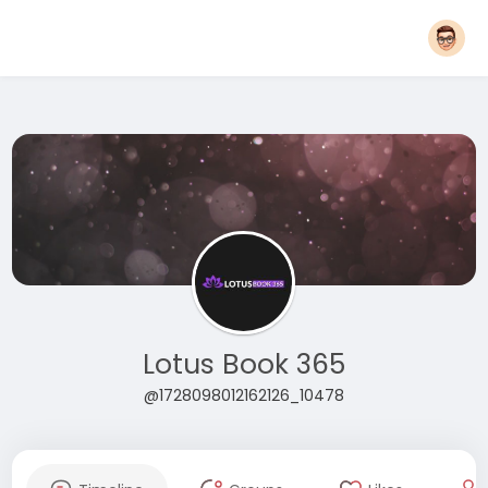
Lotus Book 365
@1728098012162126_10478