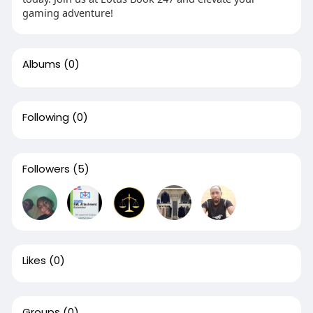
gaming adventure!
Albums
(0)
Following
(0)
Followers
(5)
Likes
(0)
Groups
(0)