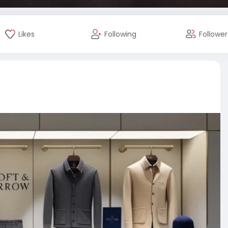
Likes
Following
Follower