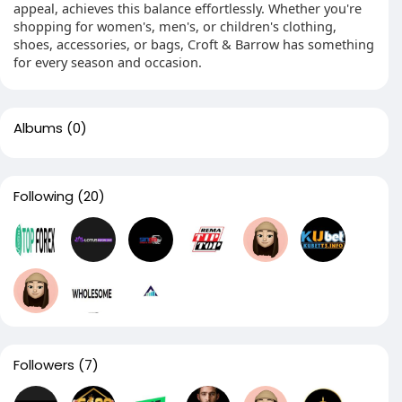
appeal, achieves this balance effortlessly. Whether you're
shopping for women's, men's, or children's clothing,
shoes, accessories, or bags, Croft & Barrow has something
for every season and occasion.
Albums
(0)
Following
(20)
Followers
(7)