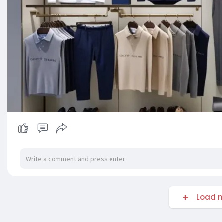
Load m