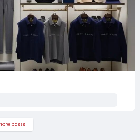
ore posts