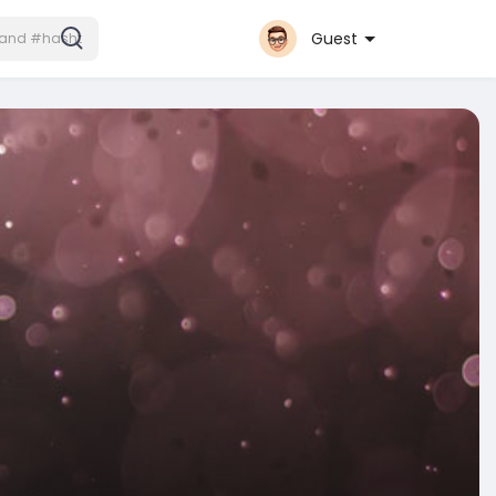
Guest