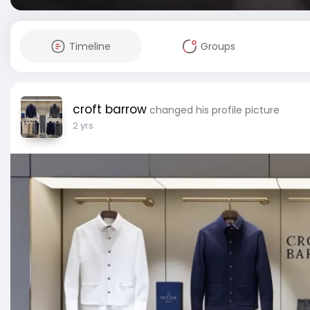
Timeline
Groups
croft barrow
changed his profile picture
2 yrs