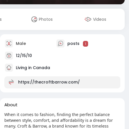
s
Photos
Videos
Male
posts
1
12/15/10
Living in Canada
https://thecroftbarrow.com/
About
When it comes to fashion, finding the perfect balance
between style, comfort, and affordability is a dream for
many. Croft & Barrow, a brand known for its timeless