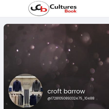
croft barrow
@1728105089332475_10488