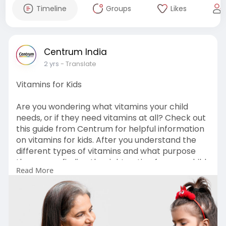
Timeline
Groups
Likes
Centrum India
2 yrs
- Translate
Vitamins for Kids
Are you wondering what vitamins your child
needs, or if they need vitamins at all? Check out
this guide from Centrum for helpful information
on vitamins for kids. After you understand the
different types of vitamins and what purpose
they serve, finding the right option for your child
Read More
can be an easy task.
Read more:-
https://www.centrumshop.in/en-....in/centrum/v
itaminsf