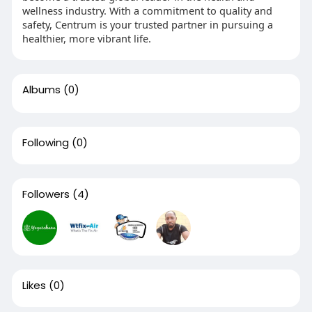
wellness industry. With a commitment to quality and
safety, Centrum is your trusted partner in pursuing a
healthier, more vibrant life.
Albums
(0)
Following
(0)
Followers
(4)
Likes
(0)