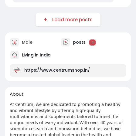
Load more posts
Male
posts
4
Living in India
https://www.centrumshop.in/
About
At Centrum, we are dedicated to promoting a healthy
and vibrant lifestyle by offering high-quality
multivitamins and supplements tailored to meet the
unique needs of every individual. With over 40 years of
scientific research and innovation behind us, we have
become a trusted global leader in the health and