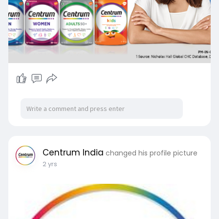
Centrum India
changed his profile picture
2 yrs