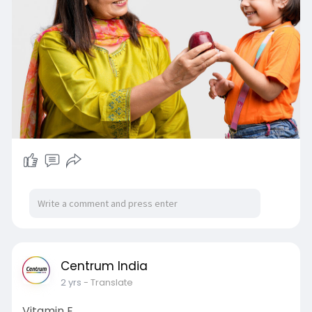
Centrum India
2 yrs
- Translate
Vitamin E