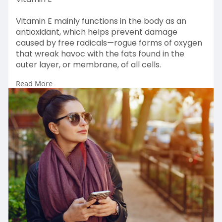
Vitamin E mainly functions in the body as an
antioxidant, which helps prevent damage
caused by free radicals—rogue forms of oxygen
that wreak havoc with the fats found in the
outer layer, or membrane, of all cells.
Read More
Read more:-
https://www.centrumshop.in/en-....in/centrum/v
itamine.