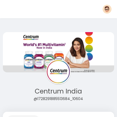
Centrum India
@1728291885513684_10604