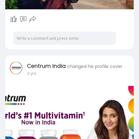
Centrum India
changed his profile cover
2 yrs