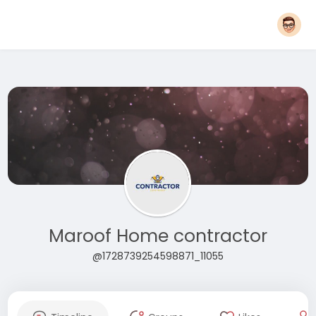
Maroof Home contractor
@1728739254598871_11055