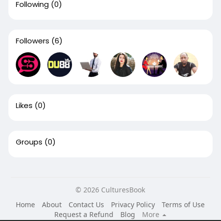
Following
(0)
Followers
(6)
Likes
(0)
Groups
(0)
© 2026 CulturesBook
Home
About
Contact Us
Privacy Policy
Terms of Use
Request a Refund
Blog
More