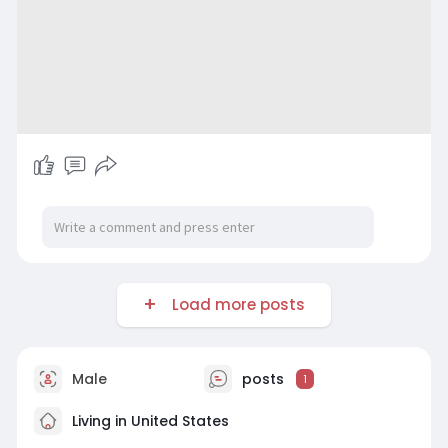
Load more posts
Male
posts
1
Living in United States