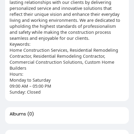
lasting relationships with our clients by delivering
personalized service and innovative solutions that
reflect their unique vision and enhance their everyday
living and working environments. We are dedicated to
upholding the highest standards of professionalism
and safety while making the construction process
seamless and enjoyable for our clients.
Keywords:
Home Construction Services, Residential Remodeling
Contractor, Residential Remodeling Contractor,
Commercial Construction Solutions, Custom Home
Builders
Hours:
Monday to Saturday
09:00 AM – 05:00 PM
Sunday: Closed
Albums
(0)