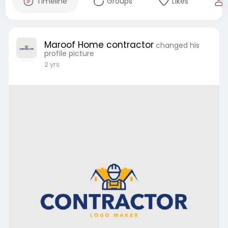
Timeline
Groups
Likes
Maroof Home contractor
changed his
profile picture
2 yrs