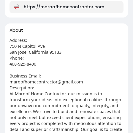
https://maroofhomecontractor.com
About
Address:
750 N Capitol Ave
San Jose, California 95133
Phone:
408-925-8400
Business Email:
maroofhomecontractor@gmail.com
Descrpition:
At Maroof Home Contractor, our mission is to
transform your ideas into exceptional realities through
our unwavering commitment to quality, integrity, and
excellence. We strive to build and renovate spaces that
not only meet but exceed client expectations, ensuring
every project is completed with meticulous attention to
detail and superior craftsmanship. Our goal is to create