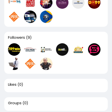
Followers
(9)
Likes
(0)
Groups
(0)