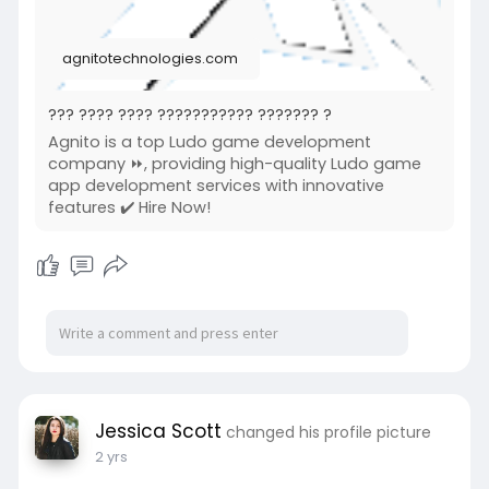
agnitotechnologies.com
??? ???? ???? ??????????? ??????? ?
Agnito is a top Ludo game development
company ⏩, providing high-quality Ludo game
app development services with innovative
features ✔️ Hire Now!
Jessica Scott
changed his profile picture
2 yrs