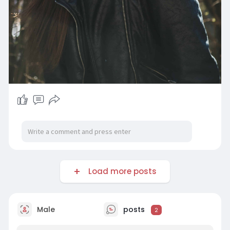
Load more posts
Male
posts
2