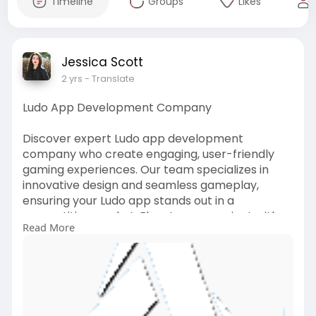
Timeline
Groups
Likes
Jessica Scott
2 yrs
- Translate
Ludo App Development Company
Discover expert Ludo app development
company who create engaging, user-friendly
gaming experiences. Our team specializes in
innovative design and seamless gameplay,
ensuring your Ludo app stands out in a
competitive market. Elevate your project with
Read More
custom features and scalable solutions tailored
to your vision.
For more detail visit our site -
https://agnitotechnologies.com..../ludo-game-
app-devel