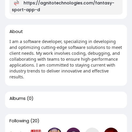
https://agnitotechnologies.com/fantasy-
sport-app-d
About
I am a software developer, specializing in developing
and optimizing cutting-edge software solutions to meet
client needs. My work involves coding, debugging, and
collaborating with teams to ensure high-performance
applications. I am committed to staying current with
industry trends to deliver innovative and effective
results.
Albums
(0)
Following
(20)