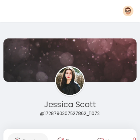
Jessica Scott
@1728790307527862_11072