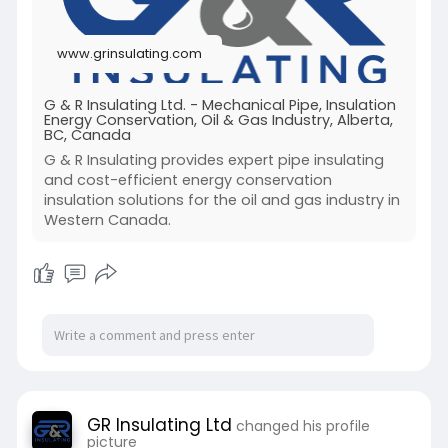
www.grinsulating.com
G & R Insulating Ltd. - Mechanical Pipe, Insulation
Energy Conservation, Oil & Gas Industry, Alberta,
BC, Canada
G & R Insulating provides expert pipe insulating
and cost-efficient energy conservation
insulation solutions for the oil and gas industry in
Western Canada.
GR Insulating Ltd
changed his profile
picture