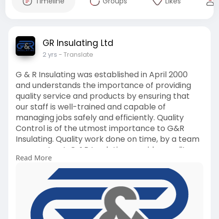
Timeline
Groups
Likes
GR Insulating Ltd
2 yrs
- Translate
G & R Insulating was established in April 2000
and understands the importance of providing
quality service and products by ensuring that
our staff is well-trained and capable of
managing jobs safely and efficiently. Quality
Control is of the utmost importance to G&R
Insulating. Quality work done on time, by a team
you can trust. G &R Insulating provides quality
Read More
mechanical piping insulation, oilfield buildings,
glycol tubing installation, utilidors, vessel and
tank insulation, insulated blankets, and
scaffolding services.