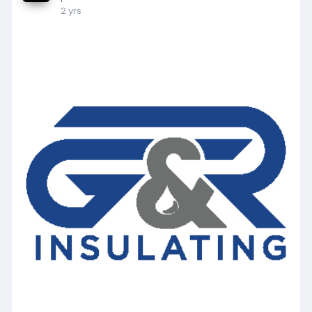
2 yrs