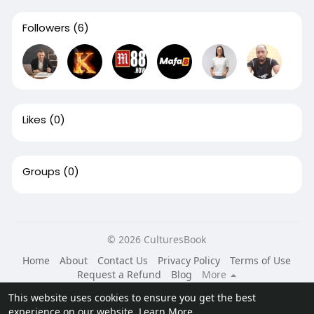
Followers
(6)
Likes
(0)
Groups
(0)
© 2026 CulturesBook
Home
About
Contact Us
Privacy Policy
Terms of Use
Request a Refund
Blog
More
Language
This website uses cookies to ensure you get the best
experience on our website.
Learn More