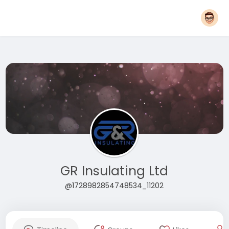
GR Insulating Ltd
@1728982854748534_11202