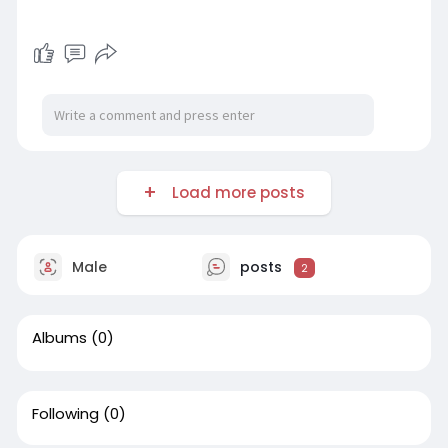
Load more posts
Male
posts
2
Albums
(0)
Following
(0)