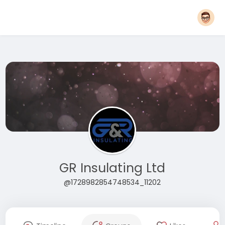
GR Insulating Ltd
@1728982854748534_11202