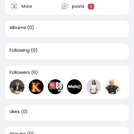
Male
posts
2
Albums
(0)
Following
(0)
Followers
(6)
Likes
(0)
Groups
(0)