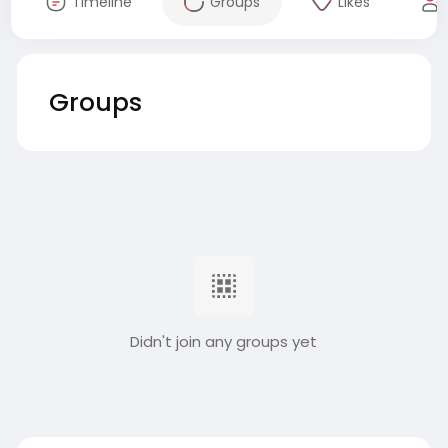
Timeline
Groups
Likes
Groups
Didn't join any groups yet