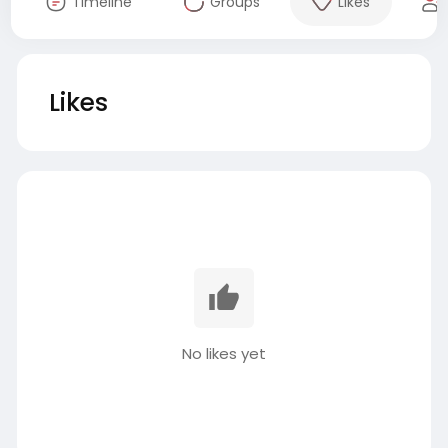
Timeline
Groups
Likes
Likes
No likes yet