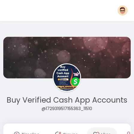
Buy Verified Cash App Accounts
@1729319517155363_11510