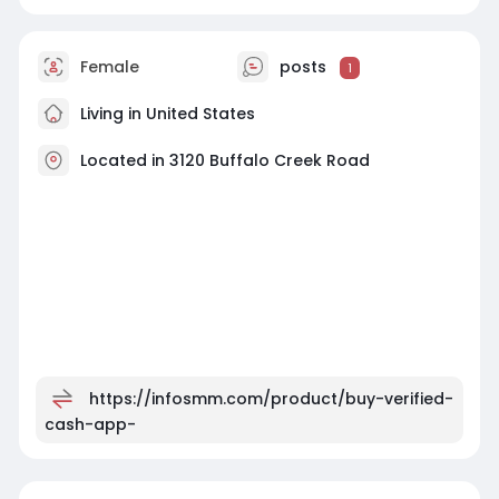
Female
posts
1
Living in United States
Located in 3120 Buffalo Creek Road
https://infosmm.com/product/buy-verified-
cash-app-