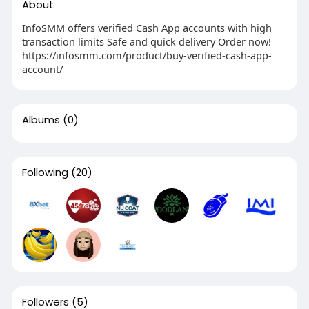
About
InfoSMM offers verified Cash App accounts with high
transaction limits Safe and quick delivery Order now!
https://infosmm.com/product/buy-verified-cash-app-
account/
Albums
(0)
Following
(20)
Followers
(5)