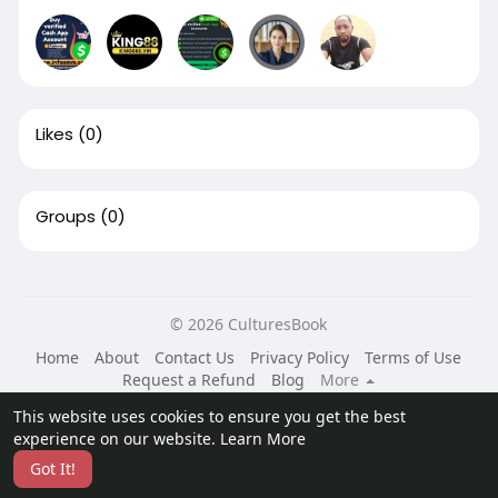
Likes
(0)
Groups
(0)
© 2026 CulturesBook
Home
About
Contact Us
Privacy Policy
Terms of Use
Request a Refund
Blog
More
Language
This website uses cookies to ensure you get the best
experience on our website.
Learn More
Got It!