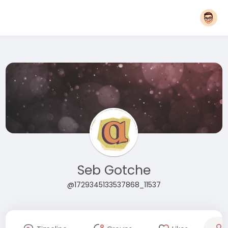
Seb Gotche
@1729345133537868_11537