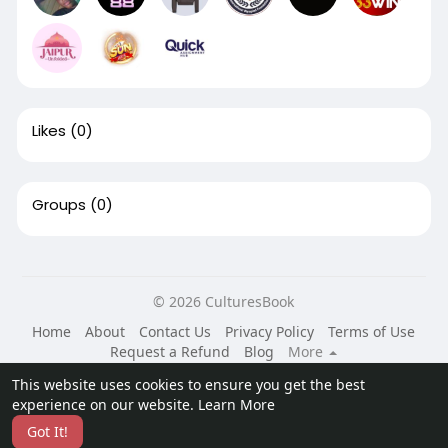
Likes
(0)
Groups
(0)
© 2026 CulturesBook
Home
About
Contact Us
Privacy Policy
Terms of Use
Request a Refund
Blog
More
Language
This website uses cookies to ensure you get the best
experience on our website.
Learn More
Got It!