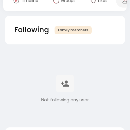
Timeline
Groups
Likes
Following
Family members
Not following any user