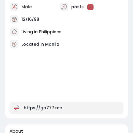
Male
posts
5
12/16/98
Living in Philippines
Located in Manila
https://go777.me
About