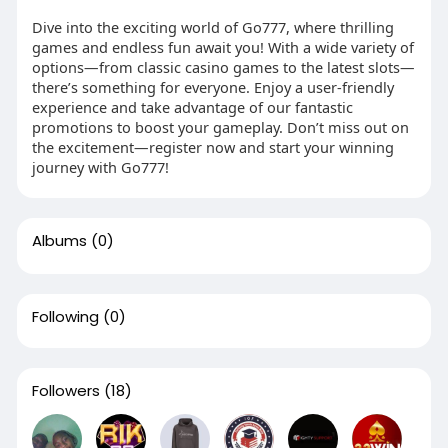
Dive into the exciting world of Go777, where thrilling
games and endless fun await you! With a wide variety of
options—from classic casino games to the latest slots—
there’s something for everyone. Enjoy a user-friendly
experience and take advantage of our fantastic
promotions to boost your gameplay. Don’t miss out on
the excitement—register now and start your winning
journey with Go777!
Albums
(0)
Following
(0)
Followers
(18)