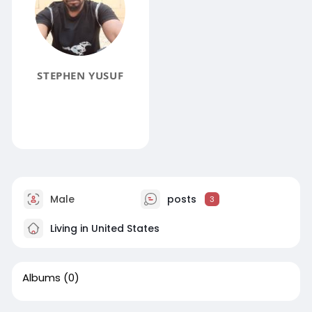
STEPHEN YUSUF
Male
posts
3
Living in United States
Albums
(0)