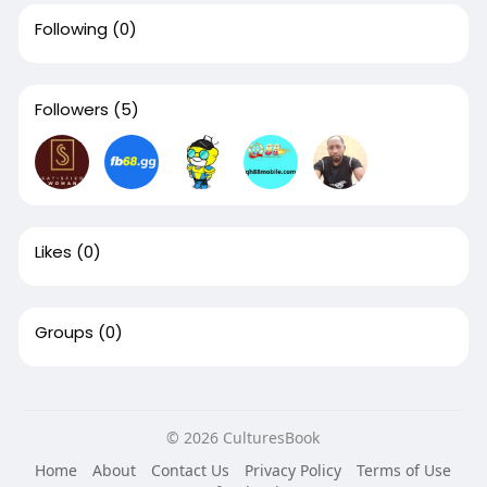
Following
(0)
Followers
(5)
Likes
(0)
Groups
(0)
© 2026 CulturesBook
Home
About
Contact Us
Privacy Policy
Terms of Use