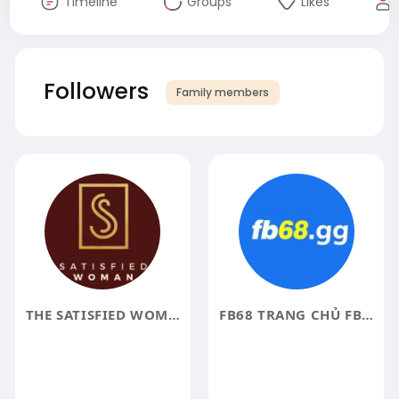
Timeline
Groups
Likes
Followers
Family members
THE SATISFIED WOMAN
FB68 TRANG CHỦ FB68