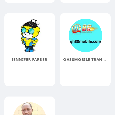
JENNIFER PARKER
QH88MOBILE TRANGCHU