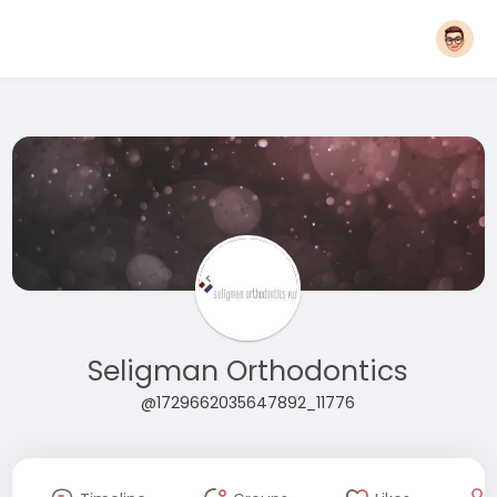
Seligman Orthodontics
@1729662035647892_11776