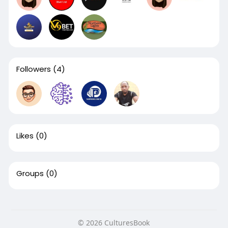
Followers
(4)
Likes
(0)
Groups
(0)
© 2026 CulturesBook