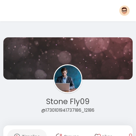
Stone Fly09
@1730101941737186_12186