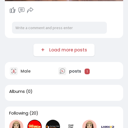
Load more posts
Male
posts
1
Albums
(0)
Following
(20)