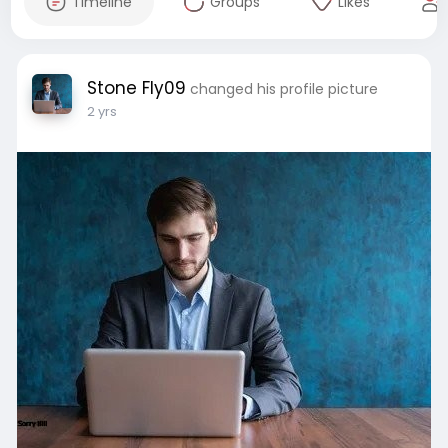
Timeline
Groups
Likes
Stone Fly09
changed his profile picture
2 yrs