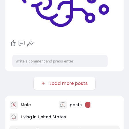
Load more posts
Male
posts
1
Living in United States