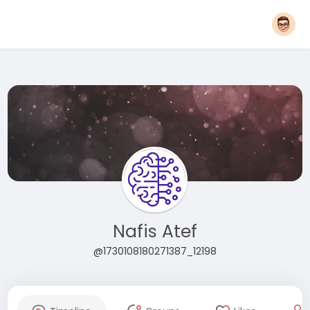
Nafis Atef
@1730108180271387_12198