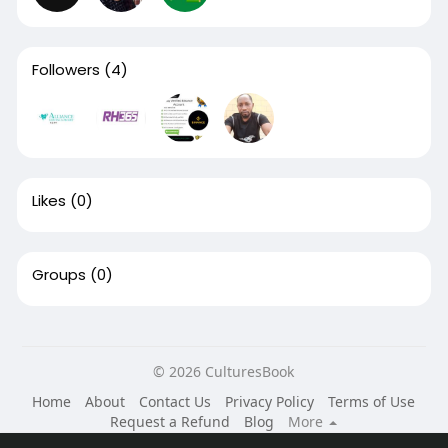
Followers
(4)
Likes
(0)
Groups
(0)
© 2026 CulturesBook
Home
About
Contact Us
Privacy Policy
Terms of Use
Request a Refund
Blog
More