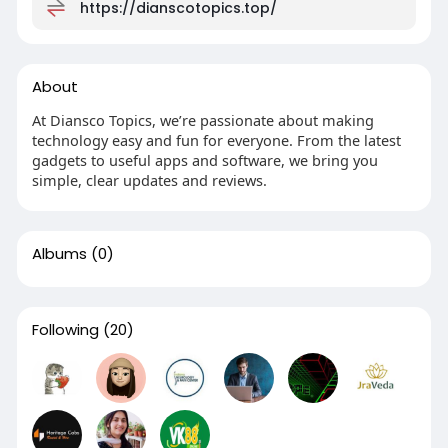
https://dianscotopics.top/
About
At Diansco Topics, we’re passionate about making
technology easy and fun for everyone. From the latest
gadgets to useful apps and software, we bring you
simple, clear updates and reviews.
Albums
(0)
Following
(20)