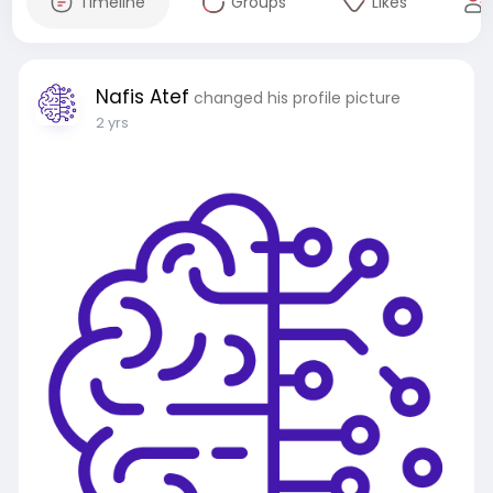
Timeline
Groups
Likes
Nafis Atef
changed his profile picture
2 yrs