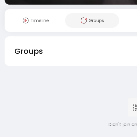
Timeline
Groups
Groups
Didn't join a