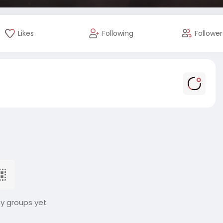
Likes
Following
Follower
ny groups yet