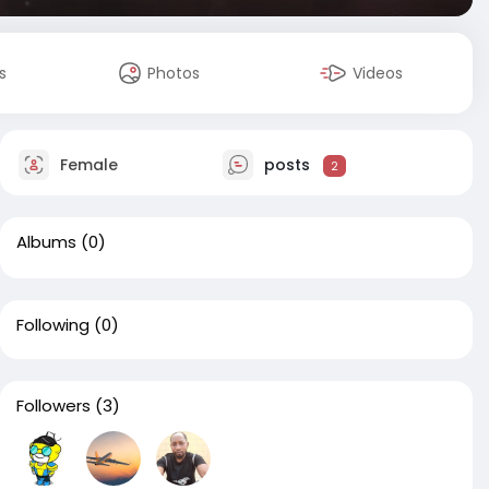
s
Photos
Videos
Female
posts
2
Albums
(0)
Following
(0)
Followers
(3)