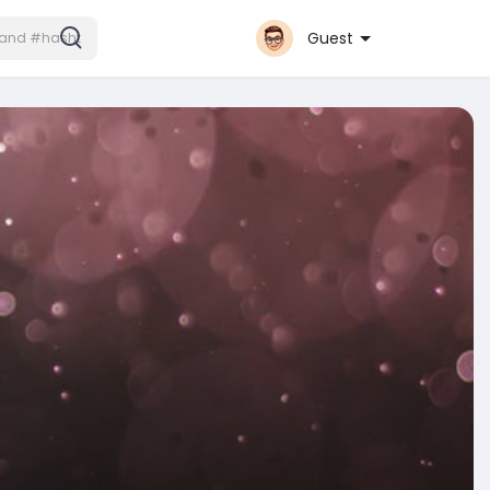
Guest