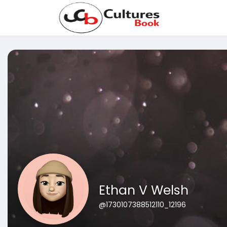
Ethan V Welsh
@1730107388512110_12196