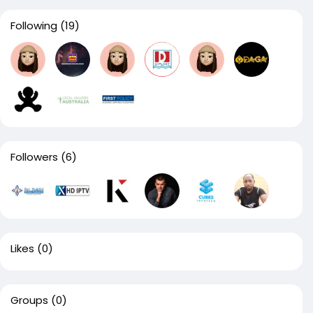
Following
(19)
Followers
(6)
Likes
(0)
Groups
(0)