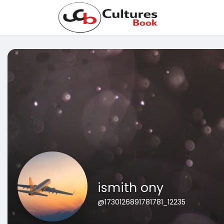
ismith ony
@1730126891781781_12235