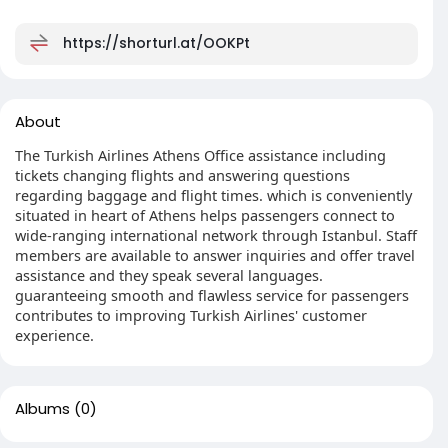
https://shorturl.at/OOKPt
About
The Turkish Airlines Athens Office assistance including
tickets changing flights and answering questions
regarding baggage and flight times. which is conveniently
situated in heart of Athens helps passengers connect to
wide-ranging international network through Istanbul. Staff
members are available to answer inquiries and offer travel
assistance and they speak several languages.
guaranteeing smooth and flawless service for passengers
contributes to improving Turkish Airlines' customer
experience.
Albums
(0)