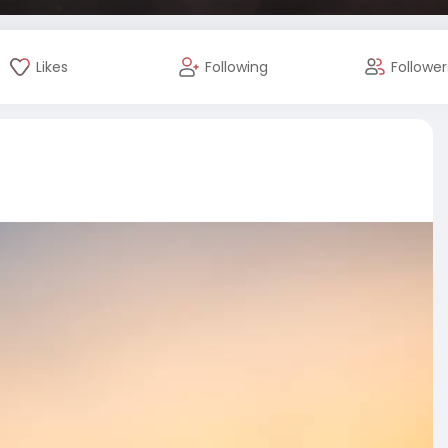
Likes
Following
Follower