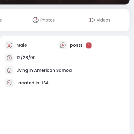
s
Photos
Videos
Male
posts
1
12/28/00
Living in American Samoa
Located in USA