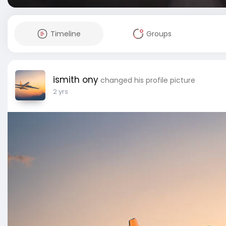
Timeline
Groups
ismith ony
changed his profile picture
2 yrs