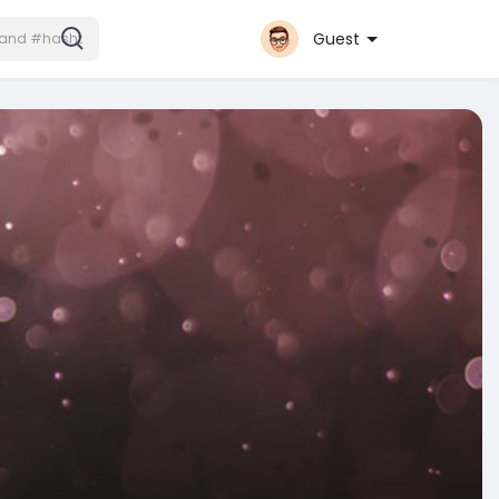
Guest