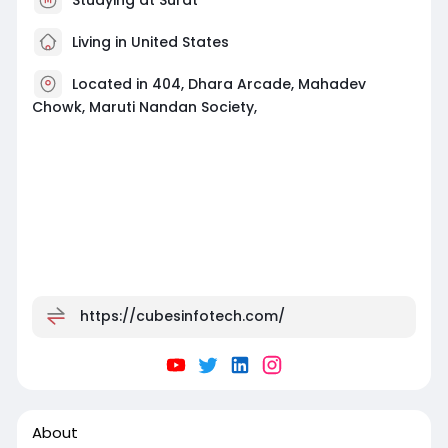
Living in United States
Located in 404, Dhara Arcade, Mahadev
Chowk, Maruti Nandan Society,
https://cubesinfotech.com/
About