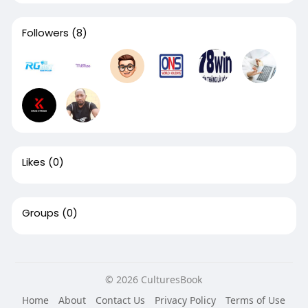
Followers
(8)
Likes
(0)
Groups
(0)
© 2026 CulturesBook
Home
About
Contact Us
Privacy Policy
Terms of Use