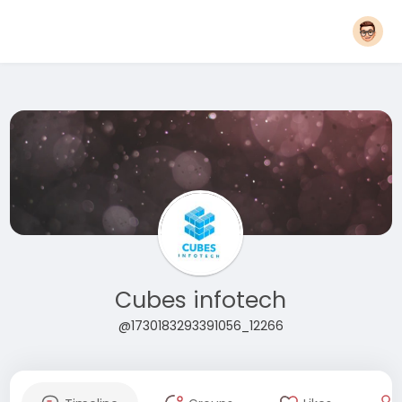
Cubes infotech
@1730183293391056_12266