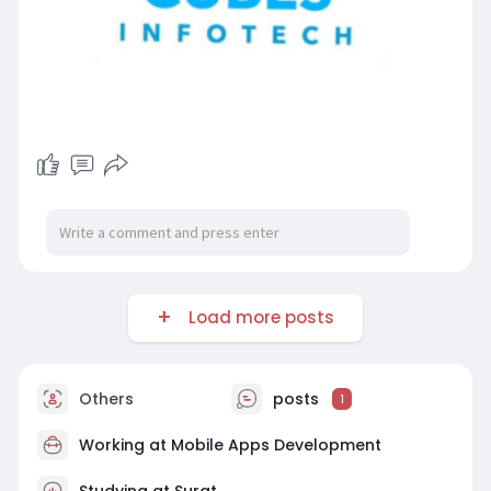
Load more posts
Others
posts
1
Working at
Mobile Apps Development
Studying at Surat