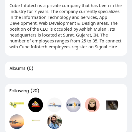
Cube Infotech is a private company that has been in the
industry for 7 years. The company currently specializes
in the Information Technology and Services, App
Development, Web Development & Design areas. The
position of the CEO is occupied by Ashish Mulani. Its
headquarters is located at Surat, Gujarat, IN. The
number of employees ranges from 25 to 35. To connect
with Cube Infotech employees register on Signal Hire.
Albums
(0)
Following
(20)