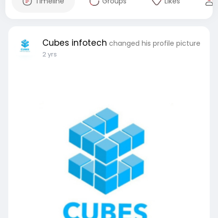
Timeline
Groups
Likes
Cubes infotech
changed his profile picture
2 yrs