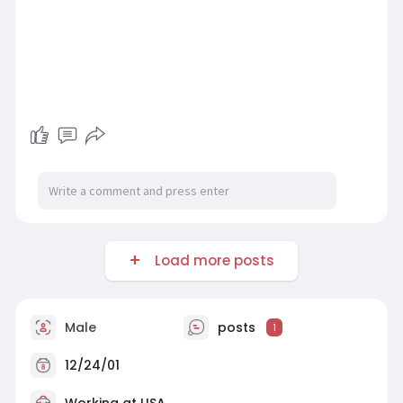
Load more posts
Male
posts
1
12/24/01
Working at USA