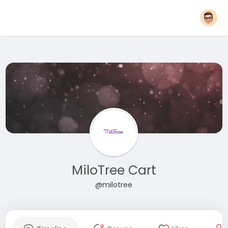
MiloTree Cart
@milotree