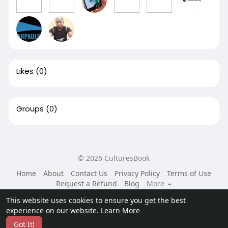
Likes
(0)
Groups
(0)
© 2026 CulturesBook
Home
About
Contact Us
Privacy Policy
Terms of Use
Request a Refund
Blog
More
Language
This website uses cookies to ensure you get the best
experience on our website.
Learn More
Got It!