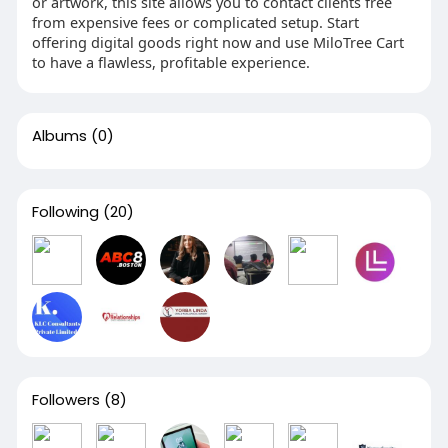
or artwork, this site allows you to contact clients free
from expensive fees or complicated setup. Start
offering digital goods right now and use MiloTree Cart
to have a flawless, profitable experience.
Albums
(0)
Following
(20)
Followers
(8)