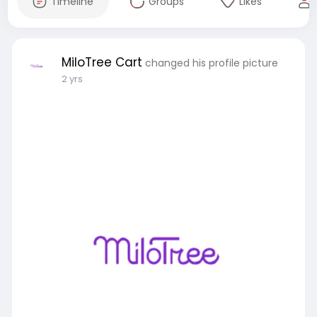
Timeline
Groups
Likes
MiloTree Cart
changed his profile picture
2 yrs