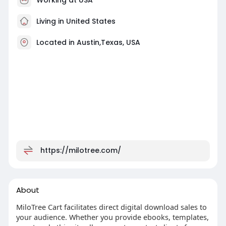
Living in United States
Located in Austin,Texas, USA
https://milotree.com/
About
MiloTree Cart facilitates direct digital download sales to
your audience. Whether you provide ebooks, templates,