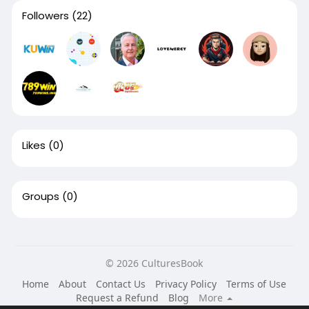
Followers
(22)
Likes
(0)
Groups
(0)
© 2026 CulturesBook
Home
About
Contact Us
Privacy Policy
Terms of Use
Request a Refund
Blog
More