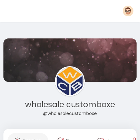
wholesale customboxe
@wholesalecustomboxe