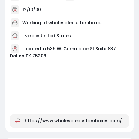
12/10/00
Working at
wholesalecustomboxes
Living in United States
Located in 539 W. Commerce St Suite 8371
Dallas TX 75208
https://www.wholesalecustomboxes.com/