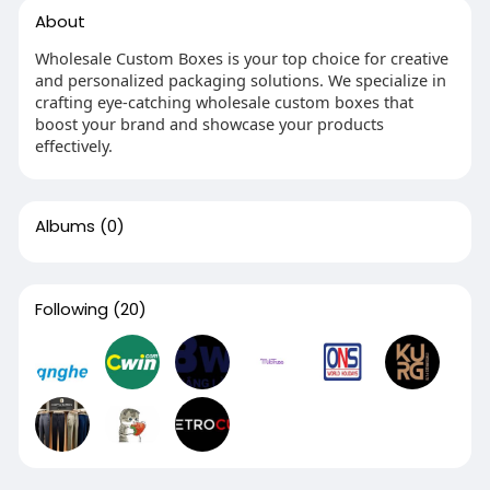
About
Wholesale Custom Boxes is your top choice for creative
and personalized packaging solutions. We specialize in
crafting eye-catching wholesale custom boxes that
boost your brand and showcase your products
effectively.
Albums
(0)
Following
(20)