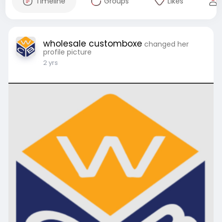
Timeline
Groups
Likes
wholesale customboxe
changed her
profile picture
2 yrs