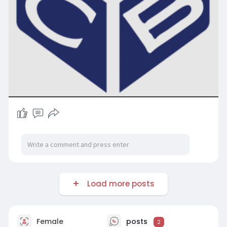
Load more posts
Female
posts
2