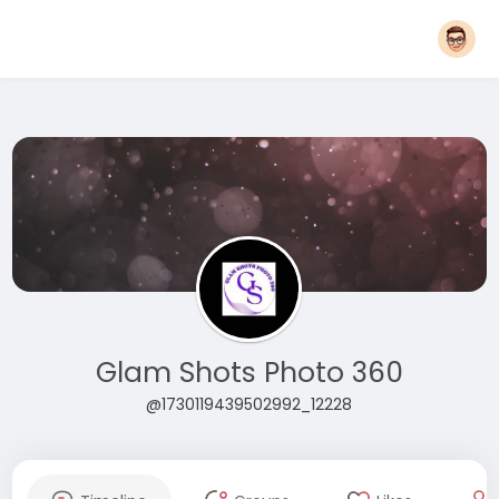
Glam Shots Photo 360
@1730119439502992_12228