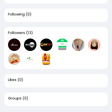
Following
(0)
Followers
(13)
Likes
(0)
Groups
(0)