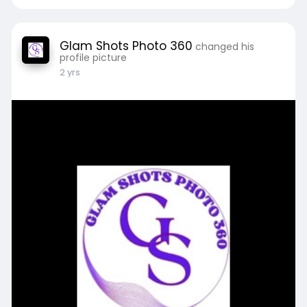
Glam Shots Photo 360
changed his
profile picture
2 yrs