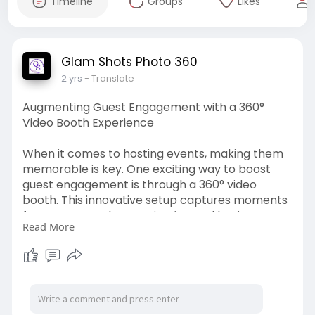
Timeline
Groups
Likes
Glam Shots Photo 360
2 yrs
- Translate
Augmenting Guest Engagement with a 360°
Video Booth Experience
When it comes to hosting events, making them
memorable is key. One exciting way to boost
guest engagement is through a 360° video
booth. This innovative setup captures moments
from every angle, creating fun and lasting
Read More
memories. Discover how a 360° video booth can
elevate your event experience.
https://glamshotsphoto.livepos....itively.com/aug
menti