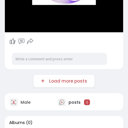
Load more posts
Male
posts
2
Albums
(0)