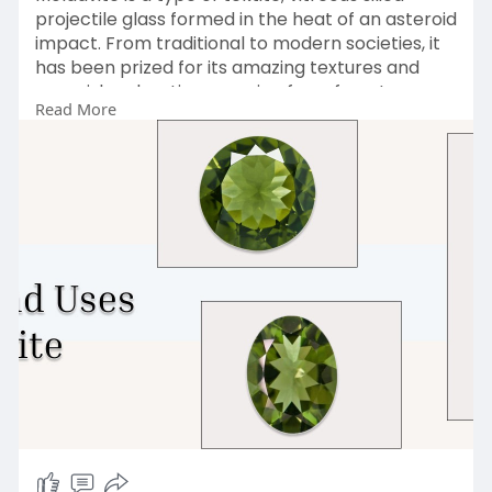
projectile glass formed in the heat of an asteroid
impact. From traditional to modern societies, it
has been prized for its amazing textures and
greenish colorations ranging from forest green
Read More
to blue-green or olive green, due to a low
concentration of iron. Visit Us
:
https://www.sagaciajewelry.com..../blogs/news/
moldavit