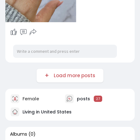
Load more posts
Female
posts
27
Living in United States
Albums
(0)