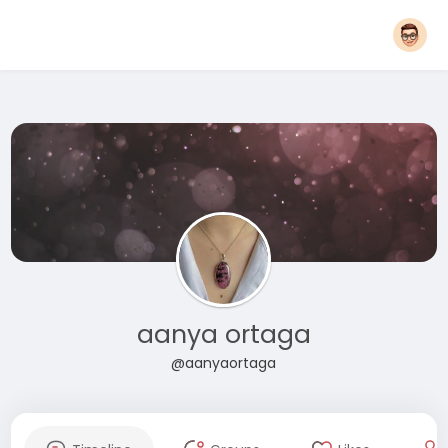
aanya ortaga
@aanyaortaga