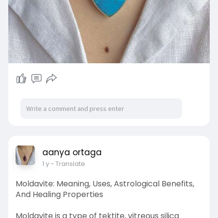
aanya ortaga
1 y
- Translate
Moldavite: Meaning, Uses, Astrological Benefits,
And Healing Properties
Moldavite is a type of tektite, vitreous silica