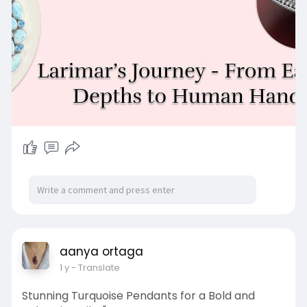
larimar-
aanya ortaga
1 y
- Translate
Stunning Turquoise Pendants for a Bold and