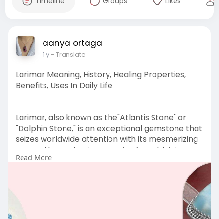
Timeline
Groups
Likes
aanya ortaga
1 y
- Translate
Larimar Meaning, History, Healing Properties,
Benefits, Uses In Daily Life
Larimar, also known as the"Atlantis Stone" or
"Dolphin Stone," is an exceptional gemstone that
seizes worldwide attention with its mesmerizing
ocean-themed colors, ranging from bluish-
Read More
white to deep blue, light green turquoise and
even violet, indigo, and purple. No doubt jewelry
lovers across the world are getting pulled
towards
Visit Us
:
https://www.sagaciajewelry.com..../blogs/news/