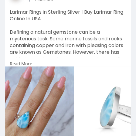
Larimar Rings in Sterling Silver | Buy Larimar Ring
Online In USA
Defining a natural gemstone can be a
mysterious task. Some marine fossils and rocks
containing copper and iron with pleasing colors
are known as Gemstones. However, there has
yet to be a universal consensus on what qualifies
Read More
as a gemstone. The Larimar gemstone is named
after its distinct sky-blue color, which resembles
the clouds in the sky.
Visit Us
:
https://www.sagaciajewelry.com..../collections/
stateme