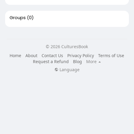
Groups
(0)
© 2026 CulturesBook
Home
About
Contact Us
Privacy Policy
Terms of Use
Request a Refund
Blog
More
Language