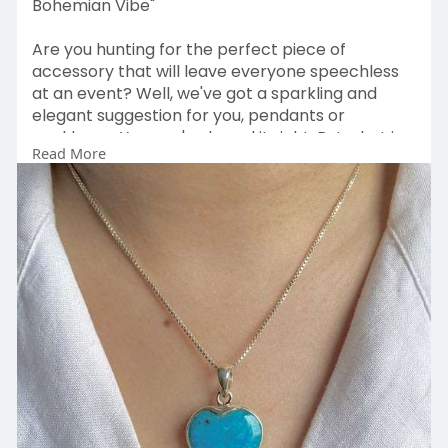
Bohemian Vibe"
Are you hunting for the perfect piece of
accessory that will leave everyone speechless
at an event? Well, we've got a sparkling and
elegant suggestion for you, pendants or
necklaces. Yes, you've heard it right. But what is
Read More
so special about pendants, and how do they
help glorify our personality? Well, a pendant is
the most versatile,
Visit
Us:
https://www.sagaciajewelry.com..../collection
s/stateme