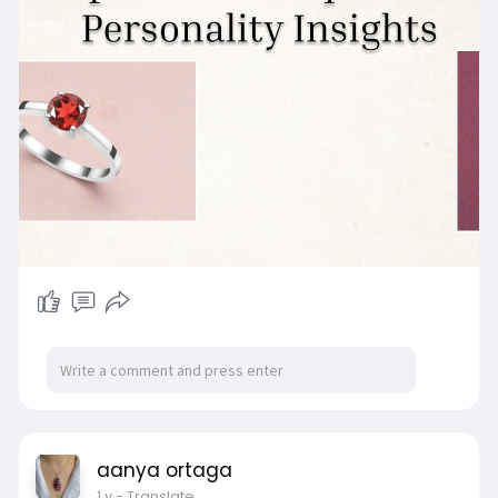
various stages of life.
Visit Us:
https://www.sagaciajewelry.com..../blogs/news/
capricor
aanya ortaga
1 y
- Translate