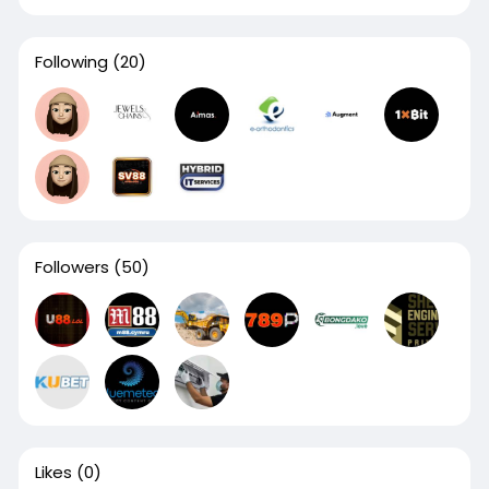
Following
(20)
Followers
(50)
Likes
(0)