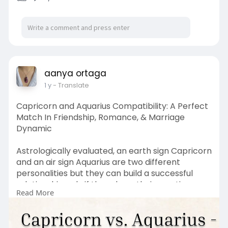
aanya ortaga
1 y
- Translate
Capricorn and Aquarius Compatibility: A Perfect
Match In Friendship, Romance, & Marriage
Dynamic
Astrologically evaluated, an earth sign Capricorn
and an air sign Aquarius are two different
personalities but they can build a successful
relationship only if they share their emotions
Read More
and strong bonds with each other. Today,
through this comprehensive article we’ll delve
into Capricorn and Aquarius Compatibility in