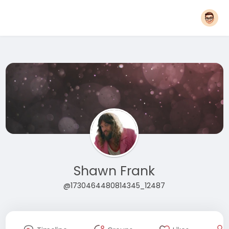
Shawn Frank
@1730464480814345_12487