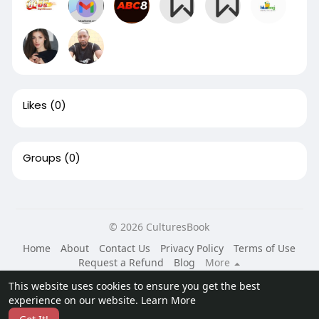
Likes
(0)
Groups
(0)
© 2026 CulturesBook
Home
About
Contact Us
Privacy Policy
Terms of Use
Request a Refund
Blog
More
Language
This website uses cookies to ensure you get the best
experience on our website.
Learn More