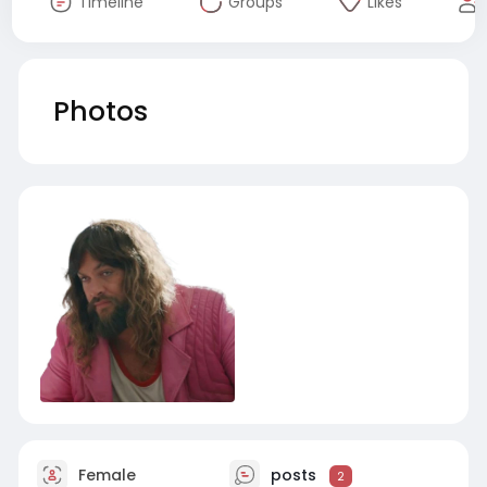
Timeline
Groups
Likes
Photos
Female
posts
2