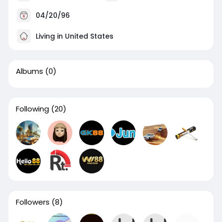
04/20/96
Living in United States
Albums
(0)
Following
(20)
Followers
(8)