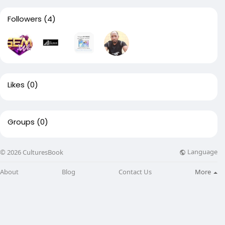
Followers
(4)
Likes
(0)
Groups
(0)
Language
© 2026 CulturesBook
About
Blog
Contact Us
More