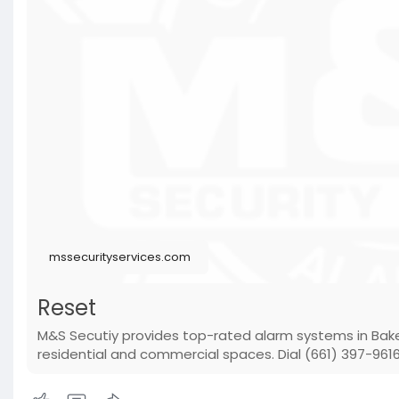
mssecurityservices.com
Reset
M&S Secutiy provides top-rated alarm systems in Baker
residential and commercial spaces. Dial (661) 397-9616