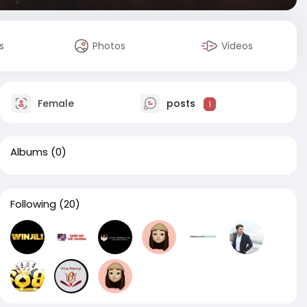
s
Photos
Videos
Female
posts
1
Albums
(0)
Following
(20)