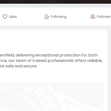
Likes
Following
Follower
ersfield, delivering exceptional protection for both
e, our team of trained professionals offers reliable,
ns safe and secure.