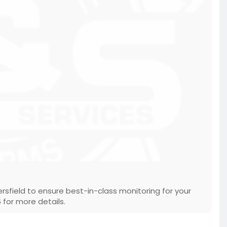
sfield to ensure best-in-class monitoring for your
 for more details.