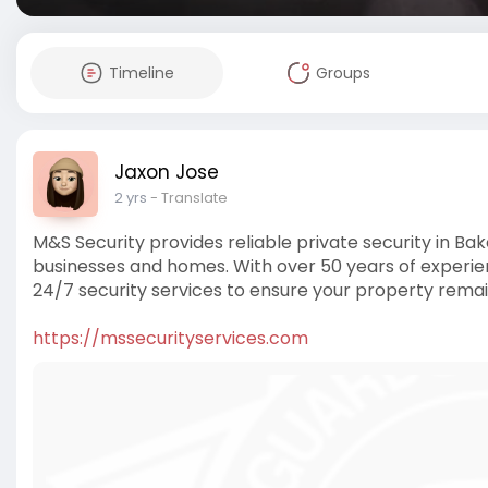
Timeline
Groups
Jaxon Jose
2 yrs
- Translate
M&S Security provides reliable private security in Bak
businesses and homes. With over 50 years of experienc
24/7 security services to ensure your property remai
https://mssecurityservices.com