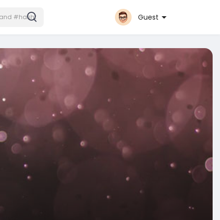
Guest