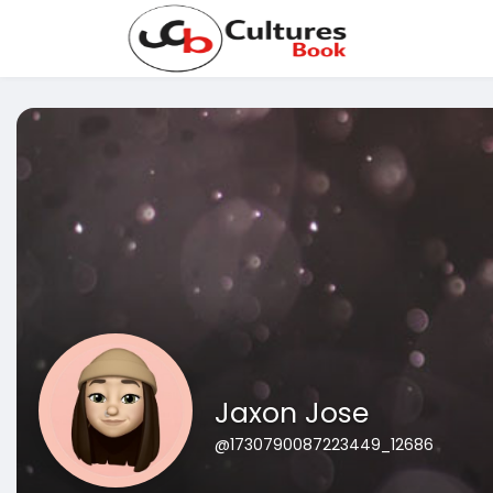
Jaxon Jose
@1730790087223449_12686