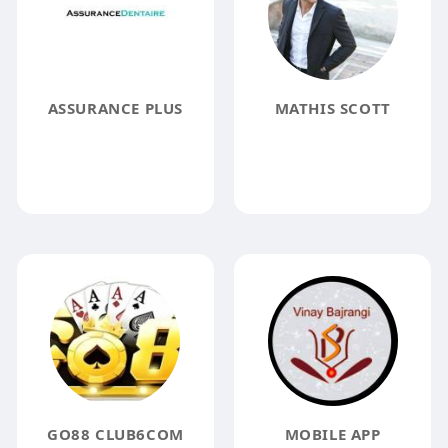
ASSURANCE PLUS
MATHIS SCOTT
GO88 CLUB6COM
MOBILE APP