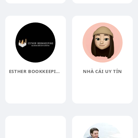
ESTHER BOOKKEEPING
NHÀ CÁI UY TÍN