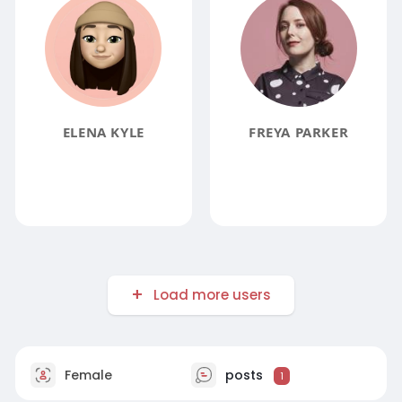
ELENA KYLE
FREYA PARKER
Load more users
Female
posts
1