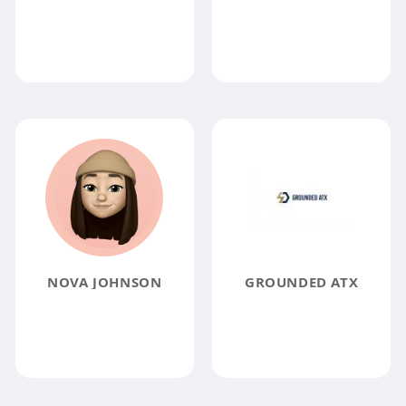
NOVA JOHNSON
GROUNDED ATX