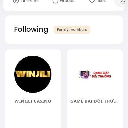
Timeline
Groups
Likes
Following
Family members
WINJILI CASINO
GAME BÀI ĐỔI THƯỞNG