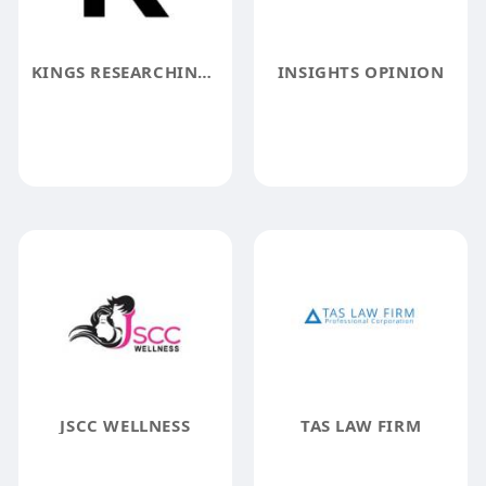
KINGS RESEARCHINFO
INSIGHTS OPINION
JSCC WELLNESS
TAS LAW FIRM