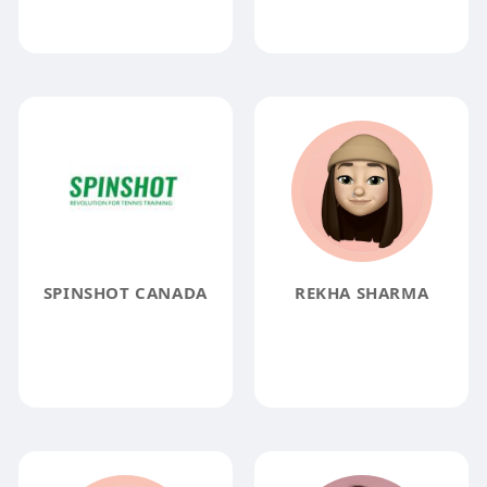
SPINSHOT CANADA
REKHA SHARMA