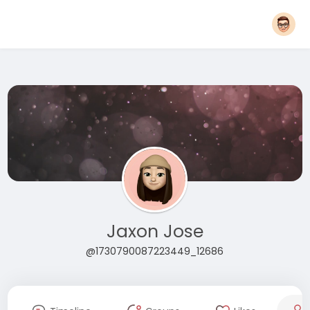
Jaxon Jose
@1730790087223449_12686