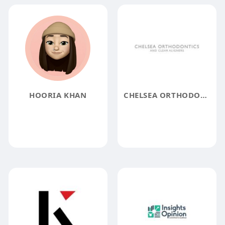
HOORIA KHAN
CHELSEA ORTHODONTICS