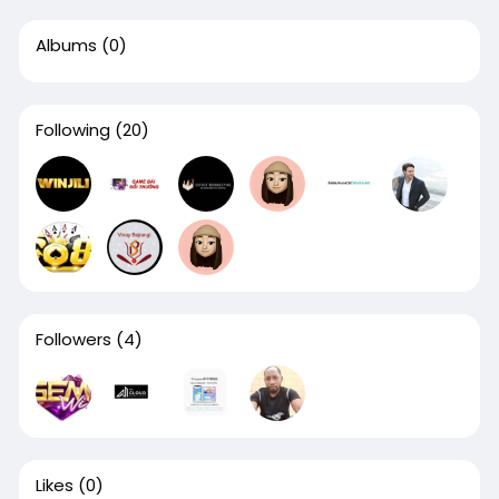
Albums
(0)
Following
(20)
Followers
(4)
Likes
(0)