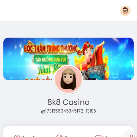
8k8 Casino
@1731356945345172_13185