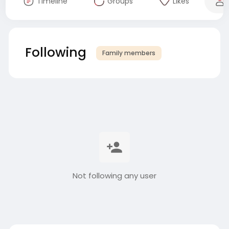
Timeline
Groups
Likes
Following
Family members
Not following any user