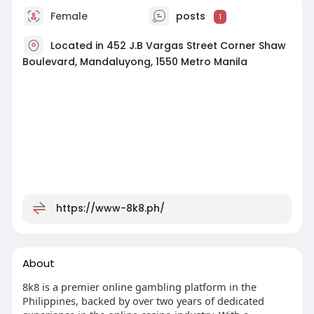
Female
posts
1
Located in 452 J.B Vargas Street Corner Shaw
Boulevard, Mandaluyong, 1550 Metro Manila
https://www-8k8.ph/
About
8k8 is a premier online gambling platform in the
Philippines, backed by over two years of dedicated