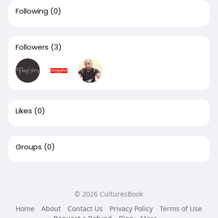
Following
(0)
Followers
(3)
Likes
(0)
Groups
(0)
© 2026 CulturesBook
Home
About
Contact Us
Privacy Policy
Terms of Use