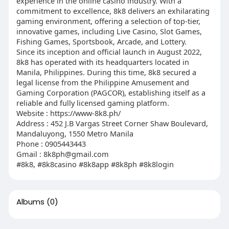
experience in the online casino industry. With a
commitment to excellence, 8k8 delivers an exhilarating
gaming environment, offering a selection of top-tier,
innovative games, including Live Casino, Slot Games,
Fishing Games, Sportsbook, Arcade, and Lottery.
Since its inception and official launch in August 2022,
8k8 has operated with its headquarters located in
Manila, Philippines. During this time, 8k8 secured a
legal license from the Philippine Amusement and
Gaming Corporation (PAGCOR), establishing itself as a
reliable and fully licensed gaming platform.
Website : https://www-8k8.ph/
Address : 452 J.B Vargas Street Corner Shaw Boulevard,
Mandaluyong, 1550 Metro Manila
Phone : 0905443443
Gmail :
8k8ph@gmail.com
#8k8, #8k8casino #8k8app #8k8ph #8k8login
Albums
(0)