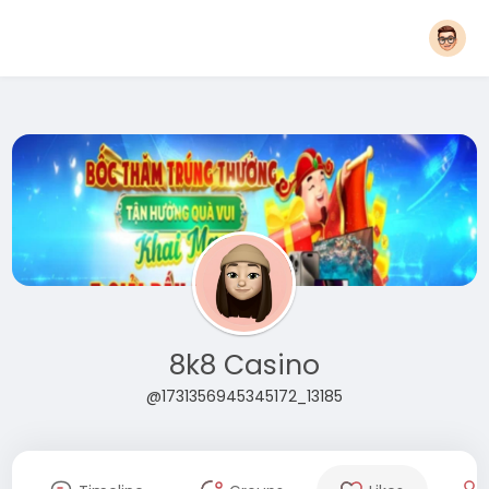
8k8 Casino
@1731356945345172_13185