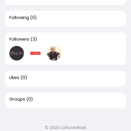
Following
(0)
Followers
(3)
Likes
(0)
Groups
(0)
© 2026 CulturesBook