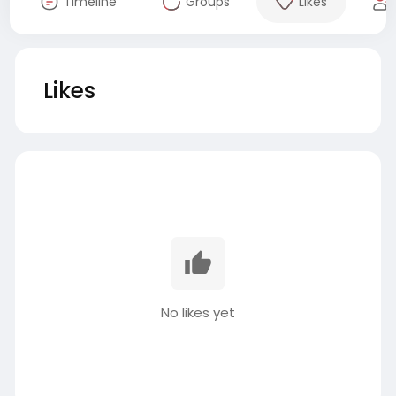
Timeline
Groups
Likes
Likes
No likes yet