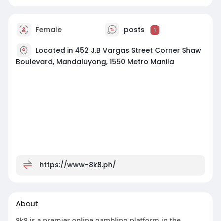
Female
posts
1
Located in 452 J.B Vargas Street Corner Shaw
Boulevard, Mandaluyong, 1550 Metro Manila
https://www-8k8.ph/
About
8k8 is a premier online gambling platform in the