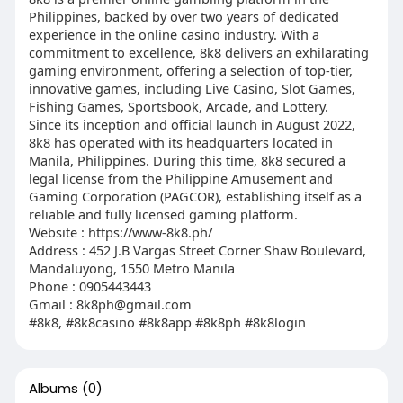
Philippines, backed by over two years of dedicated
experience in the online casino industry. With a
commitment to excellence, 8k8 delivers an exhilarating
gaming environment, offering a selection of top-tier,
innovative games, including Live Casino, Slot Games,
Fishing Games, Sportsbook, Arcade, and Lottery.
Since its inception and official launch in August 2022,
8k8 has operated with its headquarters located in
Manila, Philippines. During this time, 8k8 secured a
legal license from the Philippine Amusement and
Gaming Corporation (PAGCOR), establishing itself as a
reliable and fully licensed gaming platform.
Website : https://www-8k8.ph/
Address : 452 J.B Vargas Street Corner Shaw Boulevard,
Mandaluyong, 1550 Metro Manila
Phone : 0905443443
Gmail :
8k8ph@gmail.com
#8k8, #8k8casino #8k8app #8k8ph #8k8login
Albums
(0)