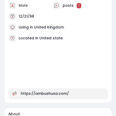
Male
posts
1
12/21/98
Living in United Kingdom
Located in United state
https://ambushusa.com/
About