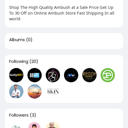
Shop The High Quality Ambush at a Sale Price Get Up
To 30 Off on Online Ambush Store Fast Shipping In all
world
Albums
(0)
Following
(20)
Followers
(3)