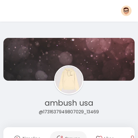
ambush usa
@1731637949807029_13469