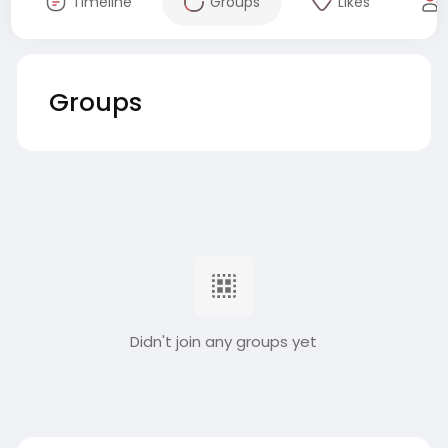
Timeline
Groups
Likes
Groups
Didn't join any groups yet