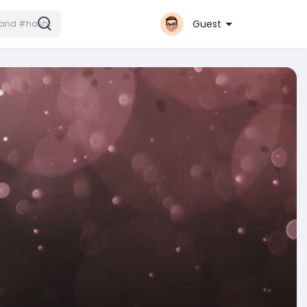
Guest