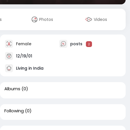
s
Photos
Videos
Female
posts
2
12/19/01
Living in India
Albums
(0)
Following
(0)