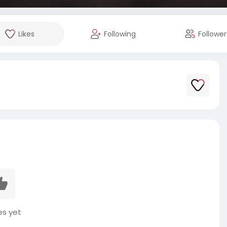
Likes
Following
Follower
es yet