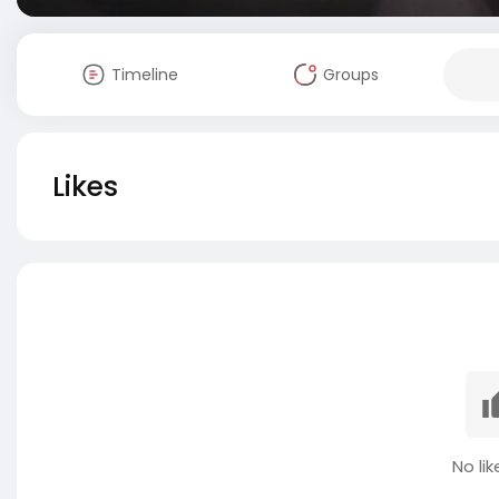
Timeline
Groups
Likes
No lik