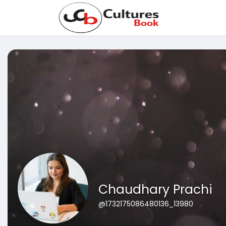
Chaudhary Prachi
@1732175086480136_13980