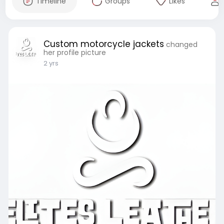
Timeline
Groups
Likes
Custom motorcycle jackets
changed
her profile picture
2 yrs