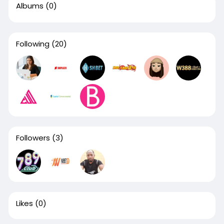
Albums
(0)
Following
(20)
Followers
(3)
Likes
(0)