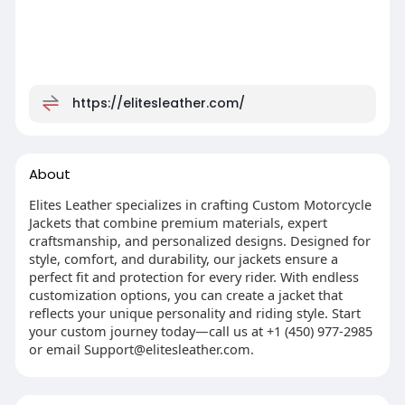
https://elitesleather.com/
About
Elites Leather specializes in crafting Custom Motorcycle
Jackets that combine premium materials, expert
craftsmanship, and personalized designs. Designed for
style, comfort, and durability, our jackets ensure a
perfect fit and protection for every rider. With endless
customization options, you can create a jacket that
reflects your unique personality and riding style. Start
your custom journey today—call us at +1 (450) 977-2985
or email
Support@elitesleather.com
.