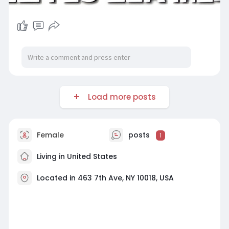
Load more posts
Female
posts
1
Living in United States
Located in 463 7th Ave, NY 10018, USA