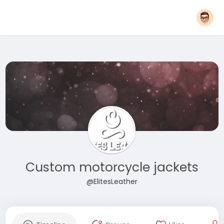
Custom motorcycle jackets
@ElitesLeather