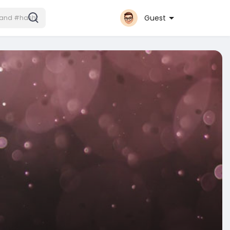
Guest