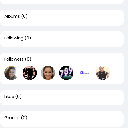
Albums
(0)
Following
(0)
Followers
(6)
Likes
(0)
Groups
(0)