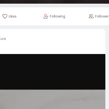
Likes
Following
Follower
ture