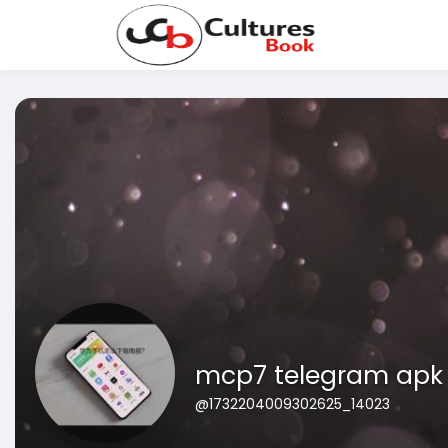
mcp7 telegram apk
@1732204009302625_14023