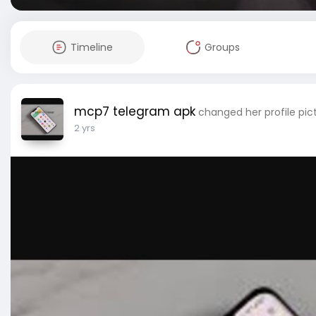
Timeline
Groups
mcp7 telegram apk
changed her profile pic
2 yrs