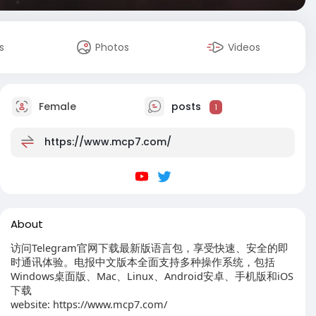
s
Photos
Videos
Female
posts
1
https://www.mcp7.com/
About
访问Telegram官网下载最新版语言包，享受快速、安全的即
时通讯体验。电报中文版本全面支持多种操作系统，包括
Windows桌面版、Mac、Linux、Android安卓、手机版和iOS
下载
website: https://www.mcp7.com/