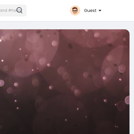
Guest