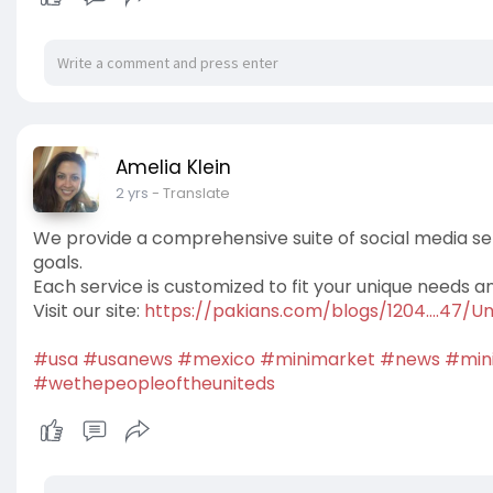
Amelia Klein
2 yrs
- Translate
We provide a comprehensive suite of social media se
goals.
Each service is customized to fit your unique needs a
Visit our site:
https://pakians.com/blogs/1204....47/
#usa
#usanews
#mexico
#minimarket
#news
#min
#wethepeopleoftheuniteds