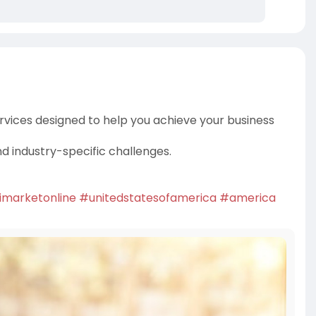
rvices designed to help you achieve your business
nd industry-specific challenges.
imarketonline
#unitedstatesofamerica
#america