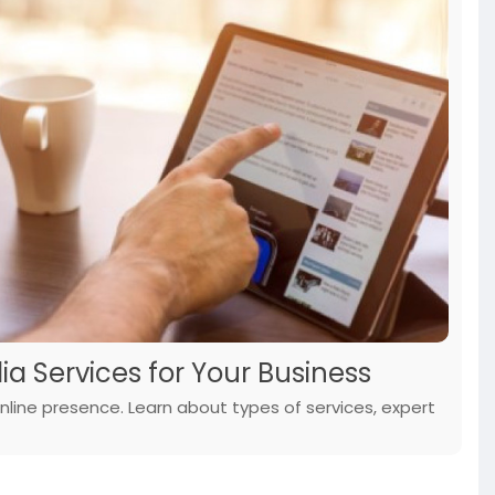
ia Services for Your Business
nline presence. Learn about types of services, expert