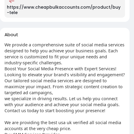
https://www.cheapbulkaccounts.com/product/buy
-tele
About
We provide a comprehensive suite of social media services
designed to help you achieve your business goals. Each
service is customized to fit your unique needs and
industry-specific challenges.
Boost Your Social Media Presence with Expert Services!
Looking to elevate your brand's visibility and engagement?
Our tailored social media services are designed to
maximize your impact. From strategic content creation to
targeted ad campaigns,
we specialize in driving results. Let us help you connect
with your audience and achieve your social media goals.
Contact us today to start boosting your presence!
We are providing the best usa uk verified all social media
accounts at the very cheap price.