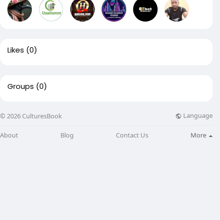
Likes
(0)
Groups
(0)
Language
© 2026 CulturesBook
About
Blog
Contact Us
More