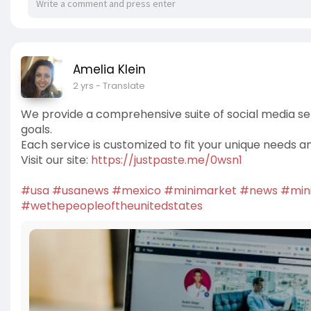
Amelia Klein
2 yrs
- Translate
We provide a comprehensive suite of social media se
goals.
Each service is customized to fit your unique needs a
Visit our site:
https://justpaste.me/0wsn1
#usa
#usanews
#mexico
#minimarket
#news
#min
#wethepeopleoftheunitedstates