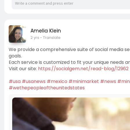
Amelia Klein
2 yrs
- Translate
We provide a comprehensive suite of social media se
goals.
Each service is customized to fit your unique needs a
Visit our site:
https://socialgem.net/read-blog/12962
#usa
#usanews
#mexico
#minimarket
#news
#min
#wethepeopleoftheunitedstates