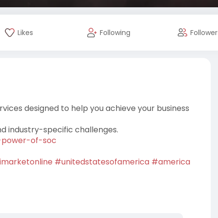
Likes
Following
Follower
rvices designed to help you achieve your business
nd industry-specific challenges.
he-power-of-soc
imarketonline
#unitedstatesofamerica
#america