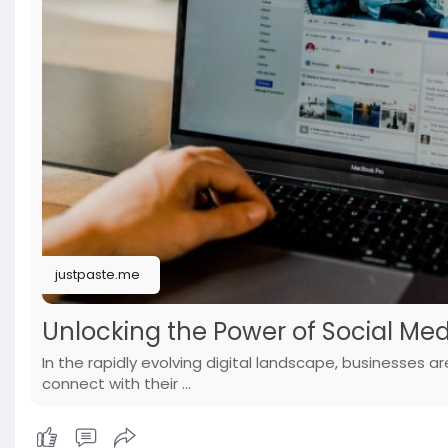
justpaste.me
Unlocking the Power of Social Med
In the rapidly evolving digital landscape, businesses a
connect with their ...