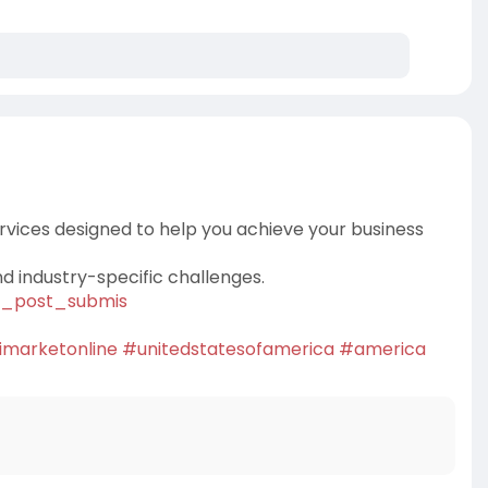
rvices designed to help you achieve your business
nd industry-specific challenges.
hg_post_submis
imarketonline
#unitedstatesofamerica
#america