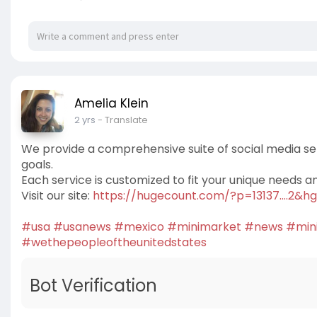
Amelia Klein
2 yrs
- Translate
We provide a comprehensive suite of social media se
goals.
Each service is customized to fit your unique needs a
Visit our site:
https://hugecount.com/?p=13137....2&
#usa
#usanews
#mexico
#minimarket
#news
#min
#wethepeopleoftheunitedstates
Bot Verification