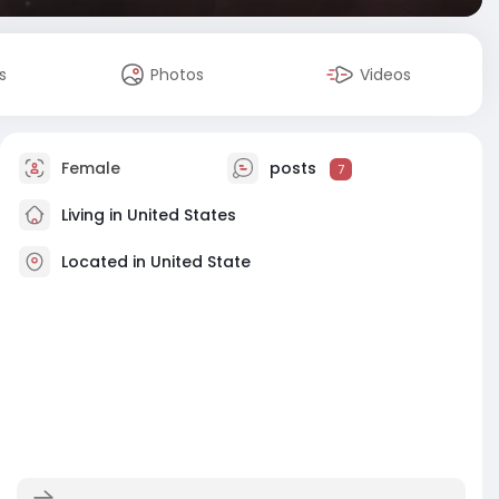
s
Photos
Videos
Female
posts
7
Living in United States
Located in United State