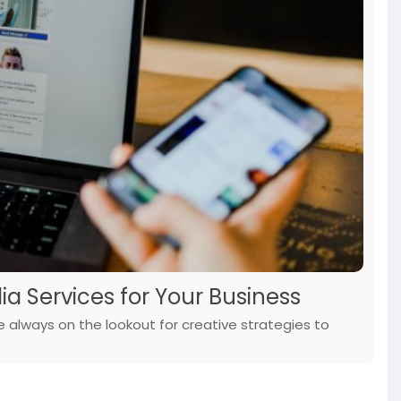
ia Services for Your Business
re always on the lookout for creative strategies to