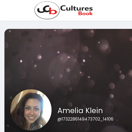
Amelia Klein
@1732286149473702_14106