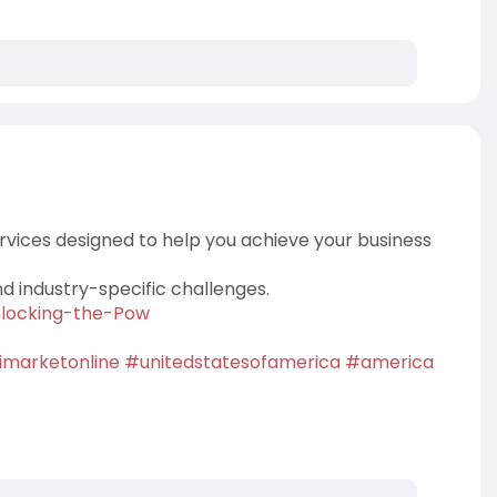
rvices designed to help you achieve your business
nd industry-specific challenges.
Unlocking-the-Pow
imarketonline
#unitedstatesofamerica
#america