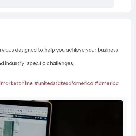
rvices designed to help you achieve your business
nd industry-specific challenges.
imarketonline
#unitedstatesofamerica
#america