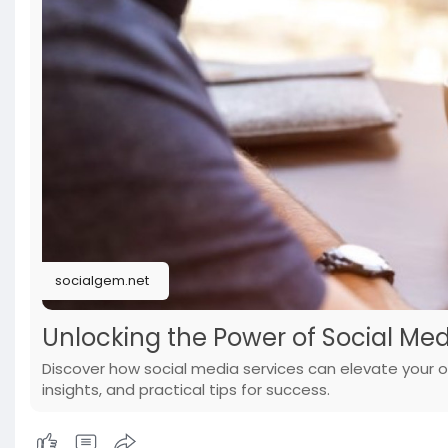
socialgem.net
Unlocking the Power of Social Med
Discover how social media services can elevate your o
insights, and practical tips for success.