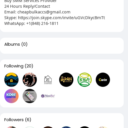
Buy SMM Services Provider
24 Hours Reply/Contact
Email:
cheapbulkaccs@gmail.com
Skype: https://join.skype.com/invite/uGVcDkycBmTt
WhatsApp: +1(848) 216-1811
Albums
(0)
Following
(20)
Followers
(6)