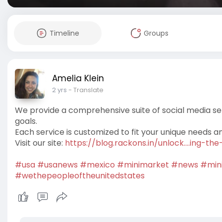
Timeline
Groups
Amelia Klein
2 yrs
- Translate
We provide a comprehensive suite of social media se
goals.
Each service is customized to fit your unique needs a
Visit our site:
https://blog.rackons.in/unlock....ing-t
#usa
#usanews
#mexico
#minimarket
#news
#min
#wethepeopleoftheunitedstates