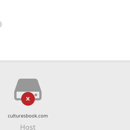
culturesbook.com
Host