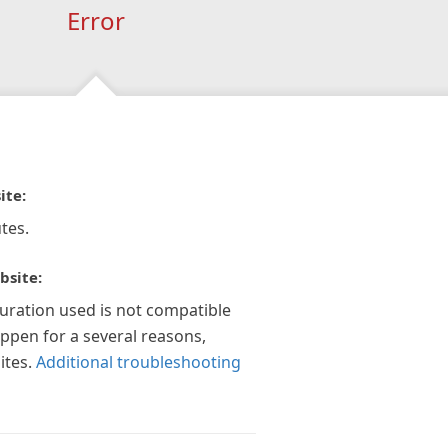
Error
ite:
tes.
bsite:
guration used is not compatible
appen for a several reasons,
ites.
Additional troubleshooting