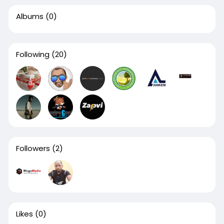
Albums
(0)
Following
(20)
Followers
(2)
Likes
(0)