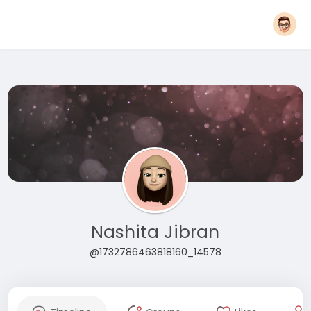
Nashita Jibran
@1732786463818160_14578