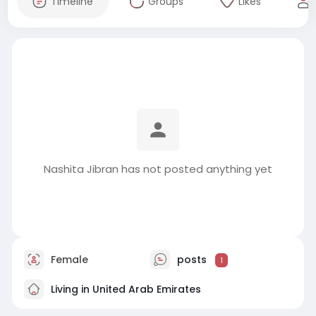
Timeline
Groups
Likes
Nashita Jibran has not posted anything yet
Female
posts
1
Living in United Arab Emirates