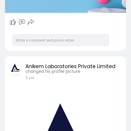
Anikem Laboratories Private Limited
changed his profile picture
2 yrs