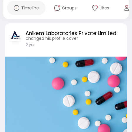
Timeline
Groups
Likes
Anikem Laboratories Private Limited
changed his profile cover
2 yrs