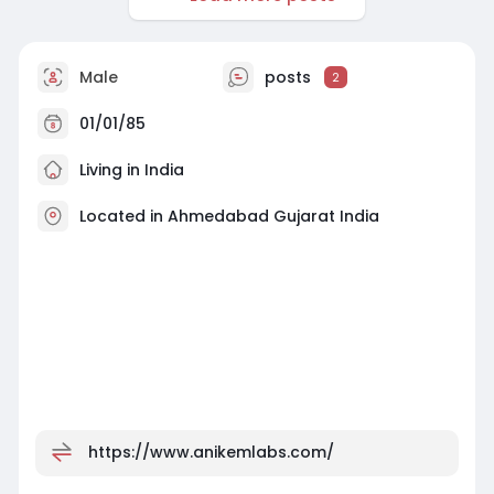
Male
posts
2
01/01/85
Living in India
Located in Ahmedabad Gujarat India
https://www.anikemlabs.com/