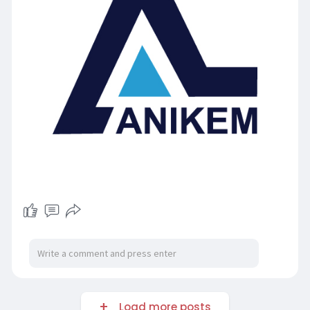
Load more posts