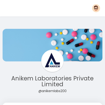
Anikem Laboratories Private
Limited
@anikemlabs200