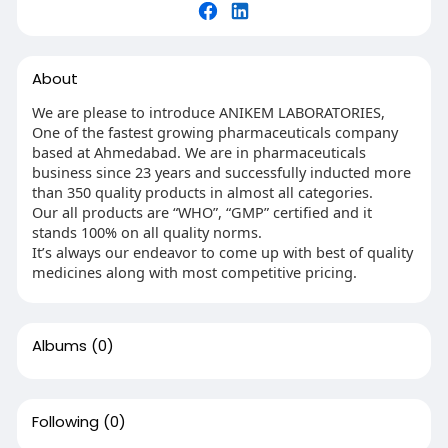
About
We are please to introduce ANIKEM LABORATORIES,
One of the fastest growing pharmaceuticals company
based at Ahmedabad. We are in pharmaceuticals
business since 23 years and successfully inducted more
than 350 quality products in almost all categories.
Our all products are “WHO”, “GMP” certified and it
stands 100% on all quality norms.
It’s always our endeavor to come up with best of quality
medicines along with most competitive pricing.
Albums
(0)
Following
(0)