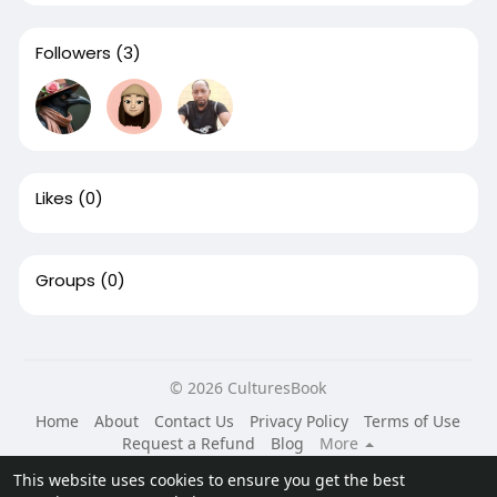
Followers
(3)
Likes
(0)
Groups
(0)
© 2026 CulturesBook
Home
About
Contact Us
Privacy Policy
Terms of Use
Request a Refund
Blog
More
Language
This website uses cookies to ensure you get the best