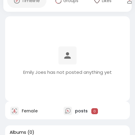
Timeline
Groups
Likes
Emily Joes has not posted anything yet
Female
posts
0
Albums
(0)