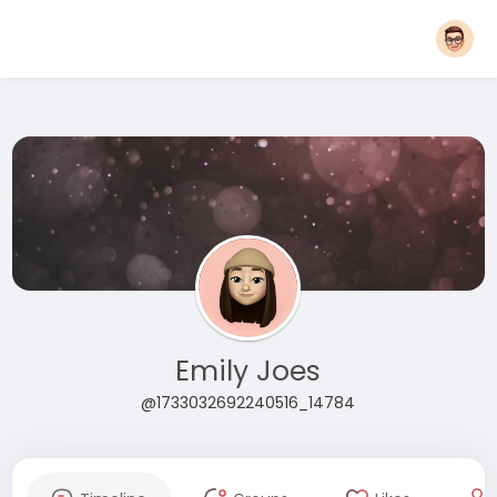
Emily Joes
@1733032692240516_14784