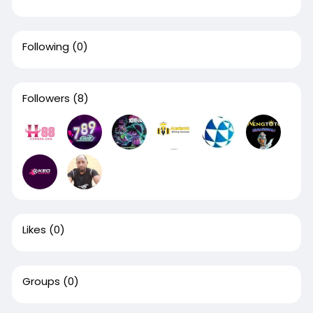
Following
(0)
Followers
(8)
Likes
(0)
Groups
(0)