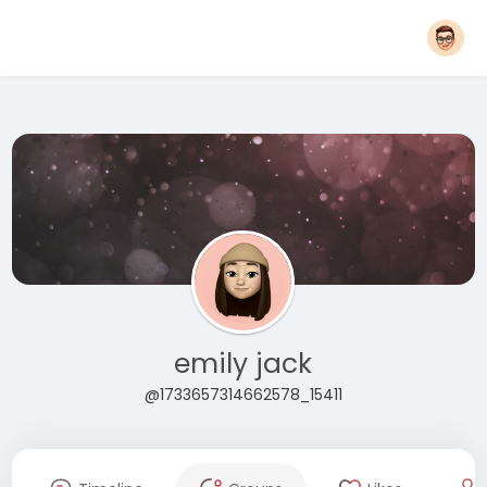
emily jack
@1733657314662578_15411