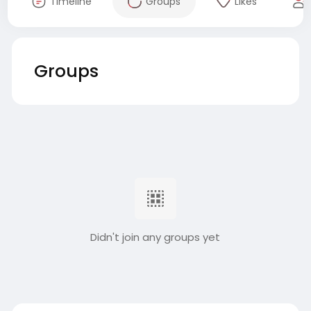
Timeline
Groups
Likes
Groups
Didn't join any groups yet