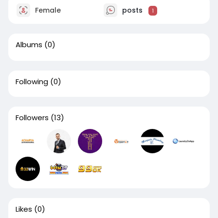
Female
posts
1
Albums
(0)
Following
(0)
Followers
(13)
Likes
(0)