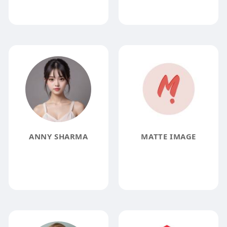
ANNY SHARMA
MATTE IMAGE