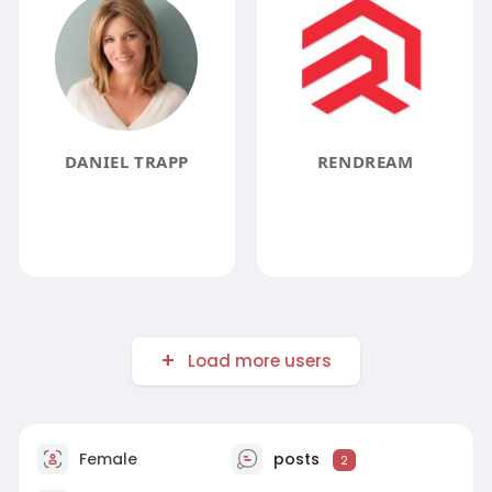
DANIEL TRAPP
RENDREAM
Load more users
Female
posts
2