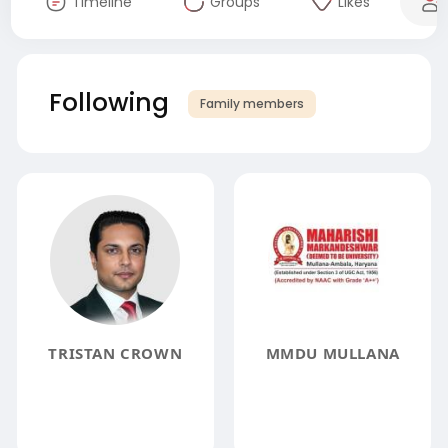
Timeline
Groups
Likes
Following
Family members
TRISTAN CROWN
MMDU MULLANA