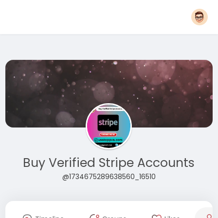
Buy Verified Stripe Accounts
@1734675289638560_16510