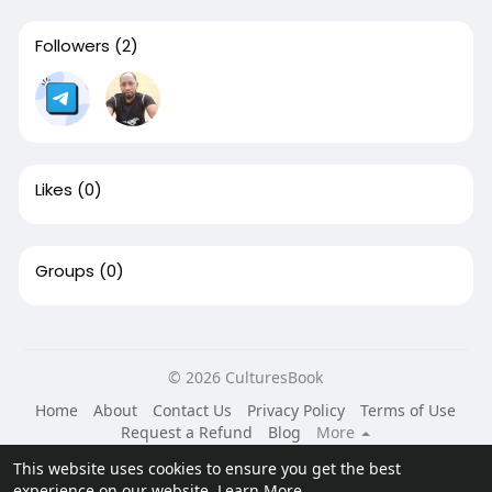
Followers
(2)
Likes
(0)
Groups
(0)
© 2026 CulturesBook
Home
About
Contact Us
Privacy Policy
Terms of Use
Request a Refund
Blog
More
Language
This website uses cookies to ensure you get the best
experience on our website.
Learn More