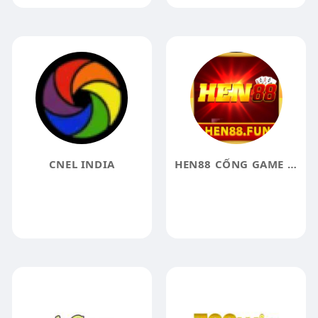
CNEL INDIA
HEN88 CỔNG GAME GIẢI TRÍ