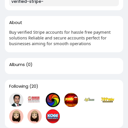
verified-stripe-
About
Buy verified Stripe accounts for hassle free payment
solutions Reliable and secure accounts perfect for
businesses aiming for smooth operations
Albums
(0)
Following
(20)