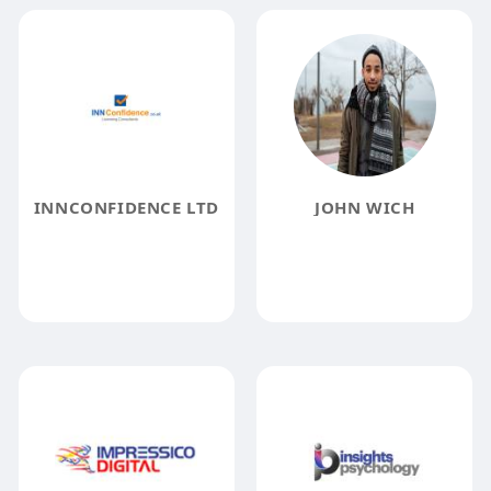
INNCONFIDENCE LTD
JOHN WICH