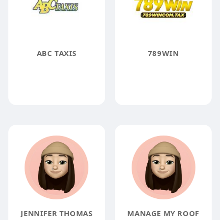
ABC TAXIS
789WIN
JENNIFER THOMAS
MANAGE MY ROOF