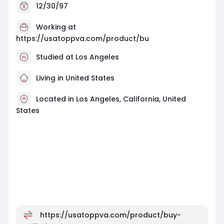
12/30/97
Working at
https://usatoppva.com/product/bu
Studied at Los Angeles
Living in United States
Located in Los Angeles, California, United
States
https://usatoppva.com/product/buy-