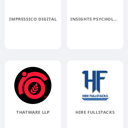
IMPRESSICO DIGITAL
INSIGHTS PSYCHOLOGY
THATWARE LLP
HIRE FULLSTACKS