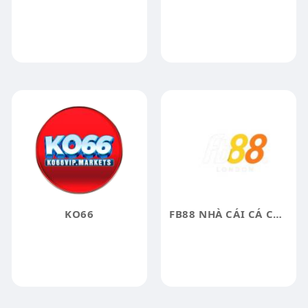
KO66
FB88 NHÀ CÁI CÁ CƯỢC UY TÍN BẬC NHẤT