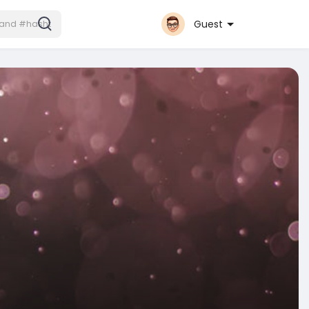
Guest