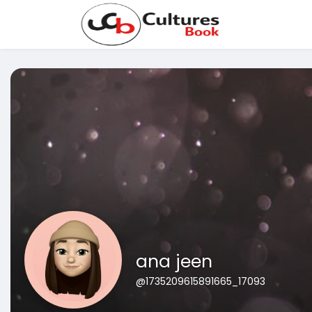
ana jeen
@1735209615891665_17093