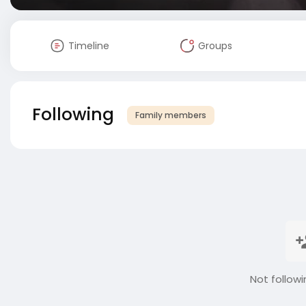
Timeline
Groups
Following
Family members
Not followi