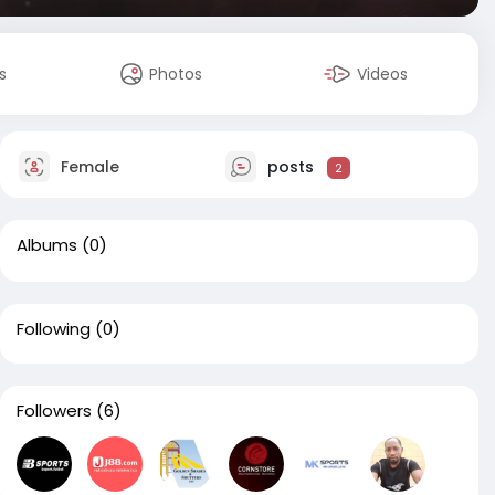
s
Photos
Videos
Female
posts
2
Albums
(0)
Following
(0)
Followers
(6)