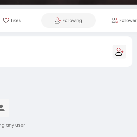
Likes
Following
Follower
ng any user