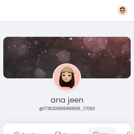
ana jeen
@1735209615891665_17093