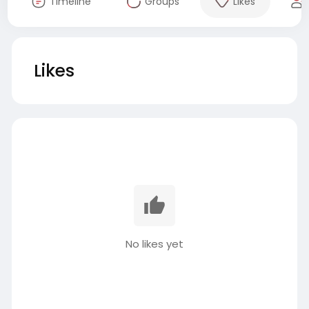
Timeline
Groups
Likes
Likes
No likes yet