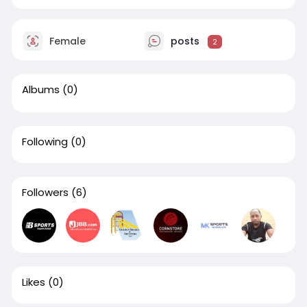
Female
posts
2
Albums
(0)
Following
(0)
Followers
(6)
Likes
(0)