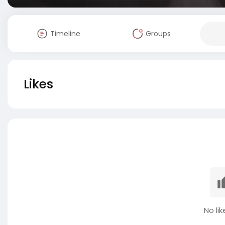
Timeline
Groups
Likes
No lik