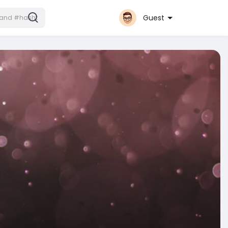
Guest