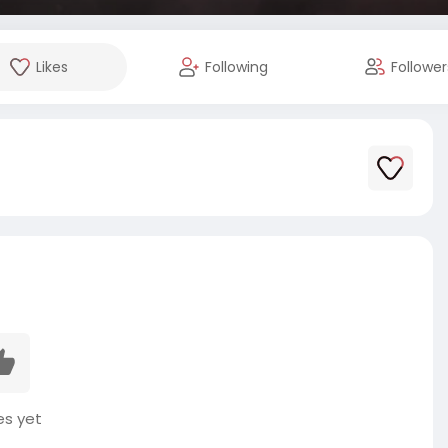
Likes
Following
Follower
es yet