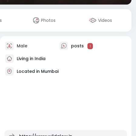
s
Photos
Videos
Male
posts
1
Living in India
Located in Mumbai