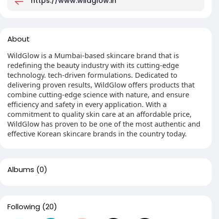
https://www.wildglow.in
About
WildGlow is a Mumbai-based skincare brand that is
redefining the beauty industry with its cutting-edge
technology. tech-driven formulations. Dedicated to
delivering proven results, WildGlow offers products that
combine cutting-edge science with nature, and ensure
efficiency and safety in every application. With a
commitment to quality skin care at an affordable price,
WildGlow has proven to be one of the most authentic and
effective Korean skincare brands in the country today.
Albums
(0)
Following
(20)