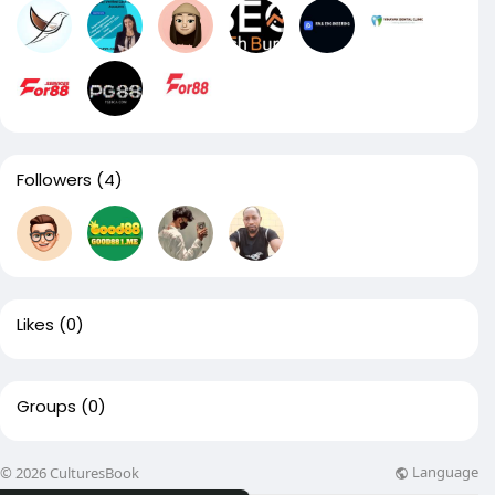
Followers
(4)
Likes
(0)
Groups
(0)
Language
© 2026 CulturesBook