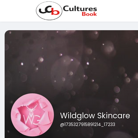
Wildglow Skincare
@1735327915891214_17233