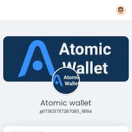
Atomic wallet
@1736317117287083_18194