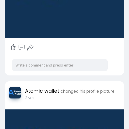
Atomic wallet
changed his profile picture
2 yrs