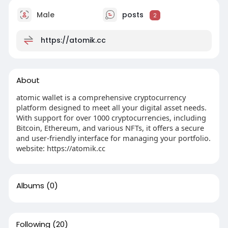
Male
posts
2
https://atomik.cc
About
atomic wallet is a comprehensive cryptocurrency
platform designed to meet all your digital asset needs.
With support for over 1000 cryptocurrencies, including
Bitcoin, Ethereum, and various NFTs, it offers a secure
and user-friendly interface for managing your portfolio.
website: https://atomik.cc
Albums
(0)
Following
(20)