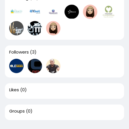
Followers
(3)
Likes
(0)
Groups
(0)